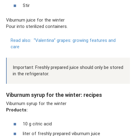
Stir
Viburnum juice for the winter
Pour into sterilized containers.
Read also:
“Valentina” grapes: growing features and
care
Important: Freshly prepared juice should only be stored
in the refrigerator.
Viburnum syrup for the winter: recipes
Viburnum syrup for the winter
Products:
10 g citric acid
liter of freshly prepared viburnum juice