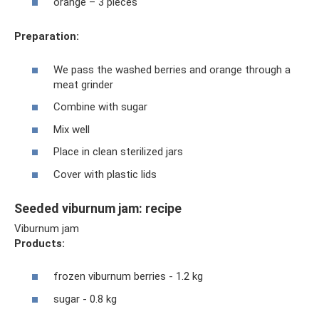
orange – 3 pieces
Preparation:
We pass the washed berries and orange through a
meat grinder
Combine with sugar
Mix well
Place in clean sterilized jars
Cover with plastic lids
Seeded viburnum jam: recipe
Viburnum jam
Products:
frozen viburnum berries - 1.2 kg
sugar - 0.8 kg