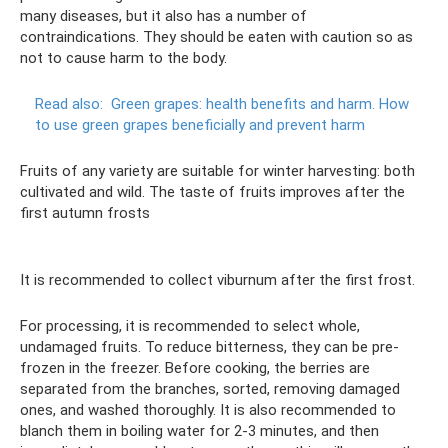
many diseases, but it also has a number of
contraindications. They should be eaten with caution so as
not to cause harm to the body.
Read also:
Green grapes: health benefits and harm.
How
to use green grapes beneficially and prevent harm
Fruits of any variety are suitable for winter harvesting: both
cultivated and wild. The taste of fruits improves after the
first autumn frosts
It is recommended to collect viburnum after the first frost.
For processing, it is recommended to select whole,
undamaged fruits. To reduce bitterness, they can be pre-
frozen in the freezer. Before cooking, the berries are
separated from the branches, sorted, removing damaged
ones, and washed thoroughly. It is also recommended to
blanch them in boiling water for 2-3 minutes, and then