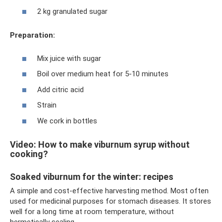
2 kg granulated sugar
Preparation:
Mix juice with sugar
Boil over medium heat for 5-10 minutes
Add citric acid
Strain
We cork in bottles
Video: How to make viburnum syrup without
cooking?
Soaked viburnum for the winter: recipes
A simple and cost-effective harvesting method. Most often
used for medicinal purposes for stomach diseases. It stores
well for a long time at room temperature, without
hermetically sealing.