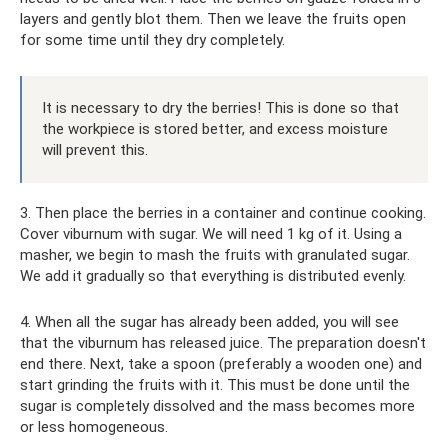
layers and gently blot them. Then we leave the fruits open
for some time until they dry completely.
It is necessary to dry the berries! This is done so that
the workpiece is stored better, and excess moisture
will prevent this.
3. Then place the berries in a container and continue cooking.
Cover viburnum with sugar. We will need 1 kg of it. Using a
masher, we begin to mash the fruits with granulated sugar.
We add it gradually so that everything is distributed evenly.
4. When all the sugar has already been added, you will see
that the viburnum has released juice. The preparation doesn't
end there. Next, take a spoon (preferably a wooden one) and
start grinding the fruits with it. This must be done until the
sugar is completely dissolved and the mass becomes more
or less homogeneous.