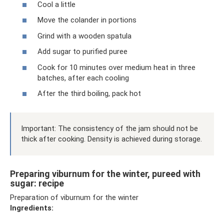
Cool a little
Move the colander in portions
Grind with a wooden spatula
Add sugar to purified puree
Cook for 10 minutes over medium heat in three
batches, after each cooling
After the third boiling, pack hot
Important: The consistency of the jam should not be
thick after cooking. Density is achieved during storage.
Preparing viburnum for the winter, pureed with
sugar: recipe
Preparation of viburnum for the winter
Ingredients: