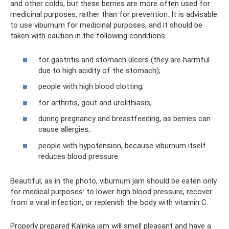
and other colds, but these berries are more often used for
medicinal purposes, rather than for prevention. It is advisable
to use viburnum for medicinal purposes, and it should be
taken with caution in the following conditions:
for gastritis and stomach ulcers (they are harmful
due to high acidity of the stomach);
people with high blood clotting;
for arthritis, gout and urolithiasis;
during pregnancy and breastfeeding, as berries can
cause allergies;
people with hypotension, because viburnum itself
reduces blood pressure.
Beautiful, as in the photo, viburnum jam should be eaten only
for medical purposes: to lower high blood pressure, recover
from a viral infection, or replenish the body with vitamin C.
Properly prepared Kalinka jam will smell pleasant and have a