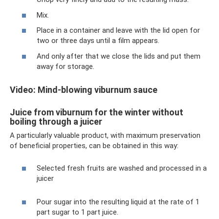
Mix.
Place in a container and leave with the lid open for
two or three days until a film appears.
And only after that we close the lids and put them
away for storage.
Video: Mind-blowing viburnum sauce
Juice from viburnum for the winter without
boiling through a juicer
A particularly valuable product, with maximum preservation
of beneficial properties, can be obtained in this way:
Selected fresh fruits are washed and processed in a
juicer
Pour sugar into the resulting liquid at the rate of 1
part sugar to 1 part juice.