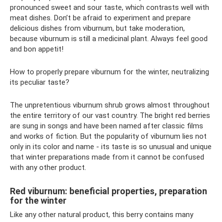
pronounced sweet and sour taste, which contrasts well with
meat dishes. Don’t be afraid to experiment and prepare
delicious dishes from viburnum, but take moderation,
because viburnum is still a medicinal plant. Always feel good
and bon appetit!
How to properly prepare viburnum for the winter, neutralizing
its peculiar taste?
The unpretentious viburnum shrub grows almost throughout
the entire territory of our vast country. The bright red berries
are sung in songs and have been named after classic films
and works of fiction. But the popularity of viburnum lies not
only in its color and name - its taste is so unusual and unique
that winter preparations made from it cannot be confused
with any other product.
Red viburnum: beneficial properties, preparation
for the winter
Like any other natural product, this berry contains many