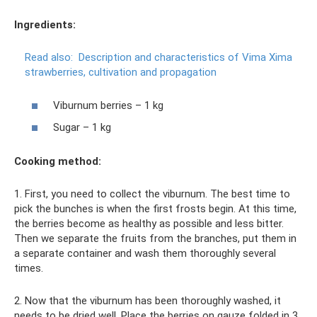
Ingredients:
Read also:
Description and characteristics of Vima Xima
strawberries, cultivation and propagation
Viburnum berries – 1 kg
Sugar – 1 kg
Cooking method:
1. First, you need to collect the viburnum. The best time to
pick the bunches is when the first frosts begin. At this time,
the berries become as healthy as possible and less bitter.
Then we separate the fruits from the branches, put them in
a separate container and wash them thoroughly several
times.
2. Now that the viburnum has been thoroughly washed, it
needs to be dried well. Place the berries on gauze folded in 3