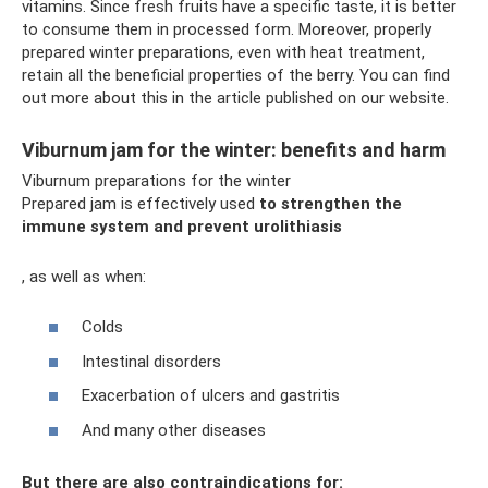
vitamins. Since fresh fruits have a specific taste, it is better
to consume them in processed form. Moreover, properly
prepared winter preparations, even with heat treatment,
retain all the beneficial properties of the berry. You can find
out more about this in the article published on our website.
Viburnum jam for the winter: benefits and harm
Viburnum preparations for the winter
Prepared jam is effectively used
to strengthen the
immune system and prevent urolithiasis
, as well as when:
Colds
Intestinal disorders
Exacerbation of ulcers and gastritis
And many other diseases
But there are also contraindications for: