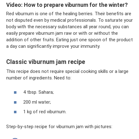
Video: How to prepare viburnum for the winter?
Red viburnum is one of the healing berries. Their benefits are
not disputed even by medical professionals. To saturate your
body with the necessary substances all year round, you can
easily prepare viburnum jam raw or with or without the
addition of other fruits. Eating just one spoon of the product
a day can significantly improve your immunity.
Classic viburnum jam recipe
This recipe does not require special cooking skills or a large
number of ingredients. Need to:
4 tbsp. Sahara;
200 ml water;
1 kg of red viburnum.
Step-by-step recipe for viburnum jam with pictures: