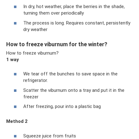
In dry, hot weather, place the berries in the shade,
turning them over periodically
The process is long. Requires constant, persistently
dry weather
How to freeze viburnum for the winter?
How to freeze viburnum?
1 way
We tear off the bunches to save space in the
refrigerator.
Scatter the viburnum onto a tray and put it in the
freezer
After freezing, pour into a plastic bag
Method 2
Squeeze juice from fruits