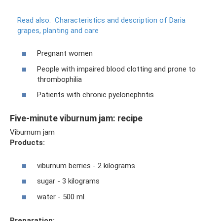
Read also:
Characteristics and description of Daria
grapes, planting and care
Pregnant women
People with impaired blood clotting and prone to
thrombophilia
Patients with chronic pyelonephritis
Five-minute viburnum jam: recipe
Viburnum jam
Products:
viburnum berries - 2 kilograms
sugar - 3 kilograms
water - 500 ml.
Preparation: