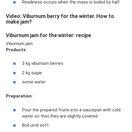
Readiness occurs when the mass is boiled by half.
Video: Viburnum berry for the winter. How to
make jam?
Viburnum jam for the winter: recipe
Viburnum jam
Products:
3 kg viburnum berries
2 kg sugar
some water
Preparation:
Pour the prepared fruits into a saucepan with cold
water so that they are slightly covered
Boil until soft