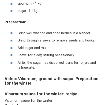
viburnum - 1 kg
sugar -1.1 kg
Preparation:
Grind well washed and dried berries in a blender
Grind through a sieve to remove seeds and husks.
Add sugar and mix
Leave for a day, stirring occasionally
After the sugar has dissolved, transfer to jars and
refrigerate.
Video: Viburnum, ground with sugar. Preparation
for the winter
Viburnum sauce for the winter: recipe
Viburnum sauce for the winter