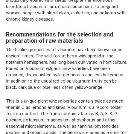
should be prepared with seeds. Despite the enormous
benefits of viburnum jam, it can cause harm to pregnant
women, people with blood clots, diabetics, and patients with
chronic kidney diseases.
Recommendations for the selection and
preparation of raw materials
The healing properties of viburnum have been known since
ancient times. The wild forest berry, widespread in the
northern hemisphere, has long been cultivated in horticulture.
Based on Viburnum vulgaris, new varieties have been
obtained, distinguished by larger berries and less bitterness.
In addition to the usual red color, viburnum fruits can be
black, dark blue or blue, less often yellow-orange.
This is a unique plant whose berries contain twice as much
vitamin C as lemons and kiwis. Viburnum is a record holder
for iron content. The fruits contain vitamins B, A, E, K, P,
calcium, potassium, magnesium, phosphorus and other
essential microelements, as well as tannins, phytoncides,
pectins and organic acids. The berries are used as a cure for