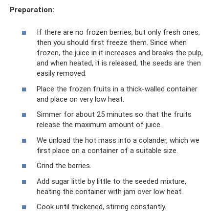
Preparation:
If there are no frozen berries, but only fresh ones,
then you should first freeze them. Since when
frozen, the juice in it increases and breaks the pulp,
and when heated, it is released, the seeds are then
easily removed.
Place the frozen fruits in a thick-walled container
and place on very low heat.
Simmer for about 25 minutes so that the fruits
release the maximum amount of juice.
We unload the hot mass into a colander, which we
first place on a container of a suitable size.
Grind the berries.
Add sugar little by little to the seeded mixture,
heating the container with jam over low heat.
Cook until thickened, stirring constantly.