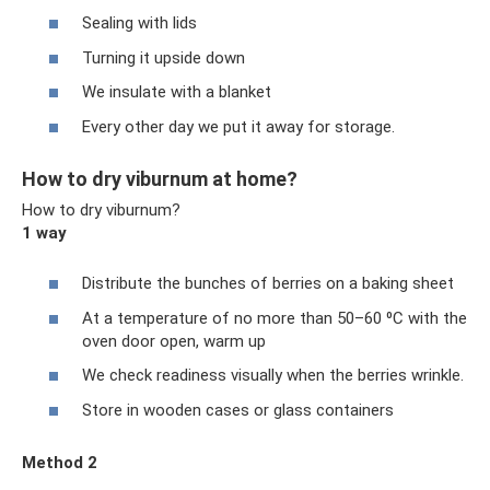
Sealing with lids
Turning it upside down
We insulate with a blanket
Every other day we put it away for storage.
How to dry viburnum at home?
How to dry viburnum?
1 way
Distribute the bunches of berries on a baking sheet
At a temperature of no more than 50–60 ⁰С with the
oven door open, warm up
We check readiness visually when the berries wrinkle.
Store in wooden cases or glass containers
Method 2