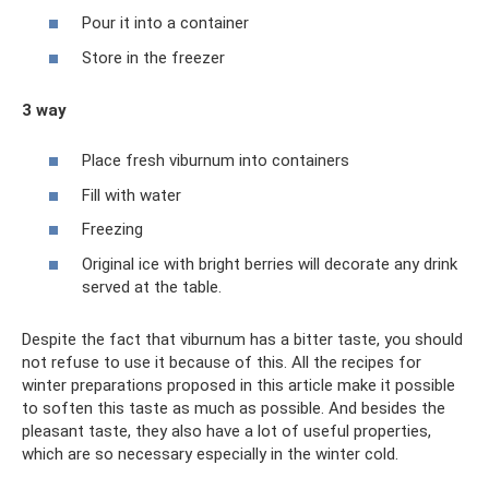
Pour it into a container
Store in the freezer
3 way
Place fresh viburnum into containers
Fill with water
Freezing
Original ice with bright berries will decorate any drink
served at the table.
Despite the fact that viburnum has a bitter taste, you should
not refuse to use it because of this. All the recipes for
winter preparations proposed in this article make it possible
to soften this taste as much as possible. And besides the
pleasant taste, they also have a lot of useful properties,
which are so necessary especially in the winter cold.