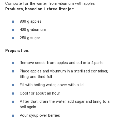
Compote for the winter from viburnum with apples
Products, based on 1 three-liter jar:
800 g apples
400 g viburnum
250 g sugar
Preparation:
Remove seeds from apples and cut into 4 parts
Place apples and viburnum in a sterilized container,
filling one third full
Fill with boiling water, cover with a lid
Cool for about an hour
After that, drain the water, add sugar and bring to a
boil again.
Pour syrup over berries