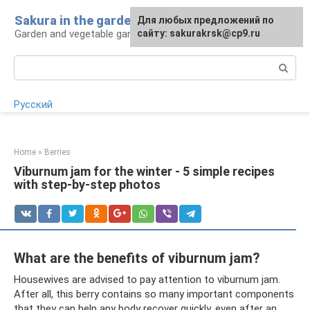
Skip
Sakura in the garden
For any suggestions regarding
Для любых предложений по
to
Garden and vegetable garden: tips for gardeners
the site:
сайту: sakurakrsk@cp9.ru
[email protected]
content
Search:
Русский
Home
»
Berries
Viburnum jam for the winter - 5 simple recipes
with step-by-step photos
What are the benefits of viburnum jam?
Housewives are advised to pay attention to viburnum jam.
After all, this berry contains so many important components
that they can help any body recover quickly, even after an