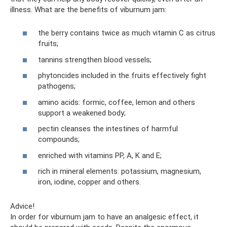
illness. What are the benefits of viburnum jam:
the berry contains twice as much vitamin C as citrus
fruits;
tannins strengthen blood vessels;
phytoncides included in the fruits effectively fight
pathogens;
amino acids: formic, coffee, lemon and others
support a weakened body;
pectin cleanses the intestines of harmful
compounds;
enriched with vitamins PP, A, K and E;
rich in mineral elements: potassium, magnesium,
iron, iodine, copper and others.
Advice!
In order for viburnum jam to have an analgesic effect, it