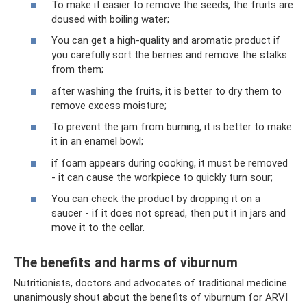
To make it easier to remove the seeds, the fruits are
doused with boiling water;
You can get a high-quality and aromatic product if
you carefully sort the berries and remove the stalks
from them;
after washing the fruits, it is better to dry them to
remove excess moisture;
To prevent the jam from burning, it is better to make
it in an enamel bowl;
if foam appears during cooking, it must be removed
- it can cause the workpiece to quickly turn sour;
You can check the product by dropping it on a
saucer - if it does not spread, then put it in jars and
move it to the cellar.
The benefits and harms of viburnum
Nutritionists, doctors and advocates of traditional medicine
unanimously shout about the benefits of viburnum for ARVI