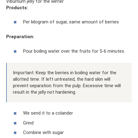
Viburnum jelly for the winter
Products:
Per kilogram of sugar, same amount of berries
Preparation:
Pour boiling water over the fruits for 5-6 minutes.
Important: Keep the berries in boiling water for the
allotted time. If left untreated, the hard skin will
prevent separation from the pulp. Excessive time will
result in the jelly not hardening.
We send it to a colander
Grind
Combine with sugar