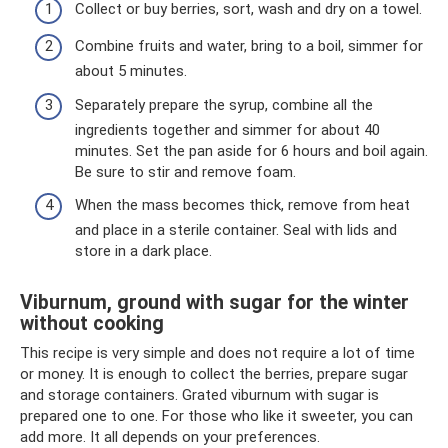
Collect or buy berries, sort, wash and dry on a towel.
Combine fruits and water, bring to a boil, simmer for
about 5 minutes.
Separately prepare the syrup, combine all the
ingredients together and simmer for about 40
minutes. Set the pan aside for 6 hours and boil again.
Be sure to stir and remove foam.
When the mass becomes thick, remove from heat
and place in a sterile container. Seal with lids and
store in a dark place.
Viburnum, ground with sugar for the winter
without cooking
This recipe is very simple and does not require a lot of time
or money. It is enough to collect the berries, prepare sugar
and storage containers. Grated viburnum with sugar is
prepared one to one. For those who like it sweeter, you can
add more. It all depends on your preferences.