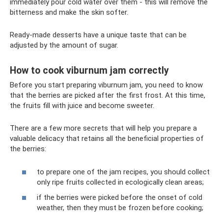
immediately pour cold water over them - this will remove the
bitterness and make the skin softer.
Ready-made desserts have a unique taste that can be
adjusted by the amount of sugar.
How to cook viburnum jam correctly
Before you start preparing viburnum jam, you need to know
that the berries are picked after the first frost. At this time,
the fruits fill with juice and become sweeter.
There are a few more secrets that will help you prepare a
valuable delicacy that retains all the beneficial properties of
the berries:
to prepare one of the jam recipes, you should collect
only ripe fruits collected in ecologically clean areas;
if the berries were picked before the onset of cold
weather, then they must be frozen before cooking;