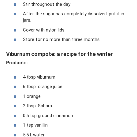
Stir throughout the day
After the sugar has completely dissolved, put it in
jars.
Cover with nylon lids
Store for no more than three months
Viburnum compote: a recipe for the winter
Products:
4 tbsp viburnum
6 tbsp. orange juice
1 orange
2 tbsp. Sahara
0.5 tsp ground cinnamon
1 tsp vanillin
5.5 l. water