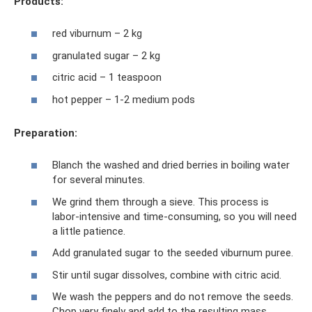
Products:
red viburnum – 2 kg
granulated sugar – 2 kg
citric acid – 1 teaspoon
hot pepper – 1-2 medium pods
Preparation:
Blanch the washed and dried berries in boiling water
for several minutes.
We grind them through a sieve. This process is
labor-intensive and time-consuming, so you will need
a little patience.
Add granulated sugar to the seeded viburnum puree.
Stir until sugar dissolves, combine with citric acid.
We wash the peppers and do not remove the seeds.
Chop very finely and add to the resulting mass.