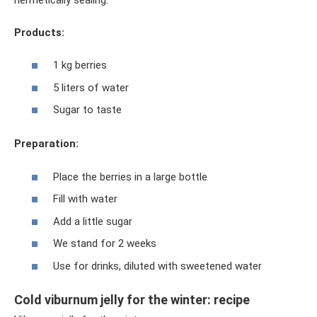
Products:
1 kg berries
5 liters of water
Sugar to taste
Preparation:
Place the berries in a large bottle
Fill with water
Add a little sugar
We stand for 2 weeks
Use for drinks, diluted with sweetened water
Cold viburnum jelly for the winter: recipe