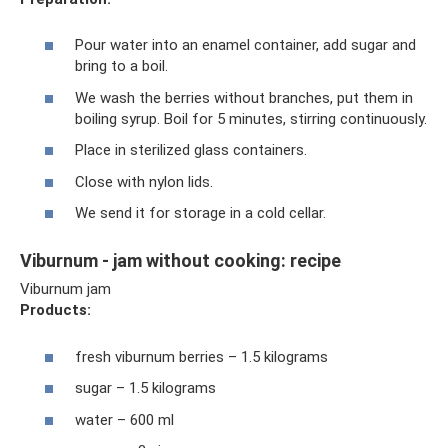
Pour water into an enamel container, add sugar and
bring to a boil.
We wash the berries without branches, put them in
boiling syrup. Boil for 5 minutes, stirring continuously.
Place in sterilized glass containers.
Close with nylon lids.
We send it for storage in a cold cellar.
Viburnum - jam without cooking: recipe
Viburnum jam
Products:
fresh viburnum berries – 1.5 kilograms
sugar – 1.5 kilograms
water – 600 ml