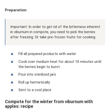
Preparation:
Important: In order to get rid of the bitterness inherent
in viburnum in compote, you need to pick the berries
after freezing. Or take pre-frozen fruits for cooking.
Fill all prepared products with water
Cook over medium heat for about 10 minutes until
the berries begin to burst.
Pour into sterilized jars
Roll up hermetically
Sent to a cool place
Compote for the winter from viburnum with
apples: recipe