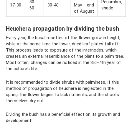
30-
Penumbra,
17-30
30-40
May – end
60
shade
of August
Heuchera propagation by dividing the bush
Every year, the basal rosettes of the flower grow in height,
while at the same time the lower, dried leaf plates fall off.
This process leads to exposure of the internodes, which
creates an external resemblance of the plant to a palm tree.
Most often, changes can be noticed in the 3rd–4th year of
the culture’s life.
It is recommended to divide shrubs with palminess. If this
method of propagation of heuchera is neglected in the
spring, the flower begins to lack nutrients, and the shoots
themselves dry out.
Dividing the bush has a beneficial effect on its growth and
development: