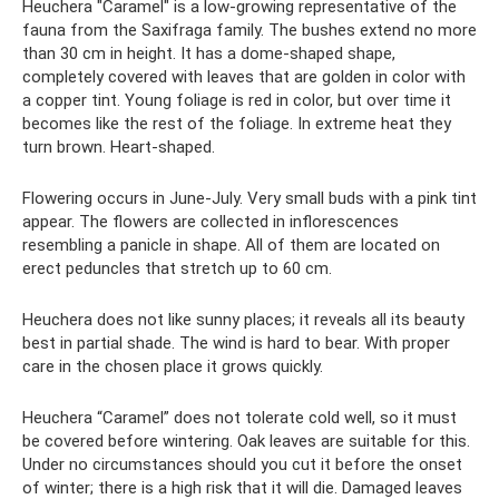
Heuchera "Caramel" is a low-growing representative of the
fauna from the Saxifraga family. The bushes extend no more
than 30 cm in height. It has a dome-shaped shape,
completely covered with leaves that are golden in color with
a copper tint. Young foliage is red in color, but over time it
becomes like the rest of the foliage. In extreme heat they
turn brown. Heart-shaped.
Flowering occurs in June-July. Very small buds with a pink tint
appear. The flowers are collected in inflorescences
resembling a panicle in shape. All of them are located on
erect peduncles that stretch up to 60 cm.
Heuchera does not like sunny places; it reveals all its beauty
best in partial shade. The wind is hard to bear. With proper
care in the chosen place it grows quickly.
Heuchera “Caramel” does not tolerate cold well, so it must
be covered before wintering. Oak leaves are suitable for this.
Under no circumstances should you cut it before the onset
of winter; there is a high risk that it will die. Damaged leaves