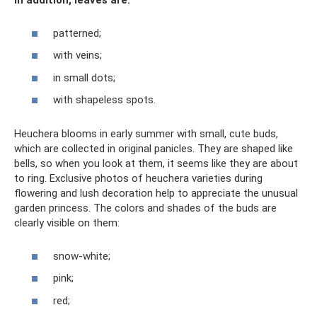
In addition, leaves are:
patterned;
with veins;
in small dots;
with shapeless spots.
Heuchera blooms in early summer with small, cute buds,
which are collected in original panicles. They are shaped like
bells, so when you look at them, it seems like they are about
to ring. Exclusive photos of heuchera varieties during
flowering and lush decoration help to appreciate the unusual
garden princess. The colors and shades of the buds are
clearly visible on them:
snow-white;
pink;
red;