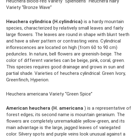
Heuchera blood-red Variety “Splendens” Heuchera hairy
Variety “Bronze Wave”
Heuchera cylindrica (H.cylindrica)
is a hardy mountain
species, characterized by relatively small leaves and fairly
large flowers. The leaves are round in shape with blunt teeth
and have a silver pattern or contrasting veins. Cylindrical
inflorescences are located on high (from 60 to 90 cm)
peduncles. In nature, bell flowers are greenish-beige. The
color of different varieties can be beige, pink, coral, green.
This species requires good drainage and grows in sun and
partial shade. Varieties of heuchera cylindrical: Green Ivory,
Greenfinch, Hyperion.
Heuchera americana Variety “Green Spice”
American heuchera (H. americana
) is a representative of
forest edges; its second name is mountain geranium. The
flowers are completely unremarkable yellow-green, and its
main advantage is the large, jagged leaves of variegated
color. Silvery spots and purple veins look unusual against a