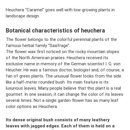
Heuchera "Caramel" goes well with low-growing plants in
landscape design
Botanical characteristics of heuchera
The flower belongs to the colorful perennial plants of the
famous herbal family “Saxifrage”.
The flower was first noticed on the rocky mountain slopes
of the North American prairies. Heuchera received its
exclusive name in memory of the German scientist I. G. von
Heucher. He was a famous doctor, biologist and, of course, a
fan of green plants. The unusual flower looks from the side
like a half-meter rounded bush. Its main feature is its
luxurious leaves. Many people believe that this plant is a real
gourmet. In one season, it can change the color of its leaves
several times. Not a single garden flower has as many leaf
color options as Heuchera.
Its dense original bush consists of many leathery
leaves with jagged edges. Each of them is held on a