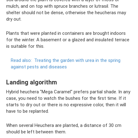
mulch, and on top with spruce branches or lutrasil. The
shelter should not be dense, otherwise the heucheras may
dry out.
Plants that were planted in containers are brought indoors
for the winter. A basement or a glazed and insulated terrace
is suitable for this.
Read also:
Treating the garden with urea in the spring
against pests and diseases
Landing algorithm
Hybrid heuchera "Mega Caramel" prefers partial shade. In any
case, you need to watch the bushes for the first time. If it
starts to dry out or there is no expressive color, then it will
have to be replanted.
When several Heuchera are planted, a distance of 30 cm
should be left between them.