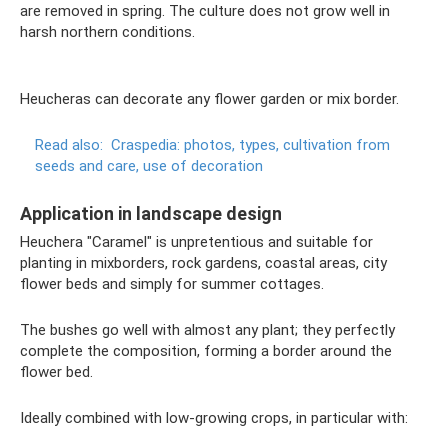
are removed in spring. The culture does not grow well in
harsh northern conditions.
Heucheras can decorate any flower garden or mix border.
Read also:
Craspedia: photos, types, cultivation from
seeds and care, use of decoration
Application in landscape design
Heuchera "Caramel" is unpretentious and suitable for
planting in mixborders, rock gardens, coastal areas, city
flower beds and simply for summer cottages.
The bushes go well with almost any plant; they perfectly
complete the composition, forming a border around the
flower bed.
Ideally combined with low-growing crops, in particular with: