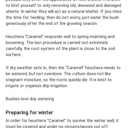
to limit yourself to only removing old, diseased and damaged
sheets. In winter they will act as a natural shelter. If you miss
the time for feeding, then do not worry, just water the bush
generously after the end of the growing season.
Heuchera "Caramel" responds well to spring mulching and
loosening. The last procedure is carried out extremely
carefully, the root system of the plant is close to the soil
surface.
If dry weather sets in, then the “Caramel” heuchera needs to
be watered, but not overdone. The culture does not like
stagnant moisture, so the roots quickly die. It is best to
irrigate or organize drip irrigation.
Bushes love drip watering
Preparing for winter
In order for heuchera “Caramel” to survive the winter well, it
must be covered and under no circumstances cut off.