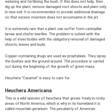
watering and fertilizing the bush. If this does not help, then
dig up the plant, remove damaged root shoots and plant only
in new soil. It is recommended to provide additional drainage
so that excess moisture does not accumulate in the pit.
It is extremely rare that a plant can suffer from caterpillar
larvae and chafer beetles. The problem is solved with the
help of insecticides with the obligatory removal of damaged
shoots, leaves and buds.
Copper-containing drugs are used as prophylaxis. They spray
the bushes and the ground around. The procedure is carried
out during the beginning of the growth of green mass.
Heuchera "Caramel" is easy to care for
Heuchera Americana
This is a wild species of heuchera that grows freely in rocky
areas of North America, which is why in its homeland it is
called mountain geranium. The peculiarity of American