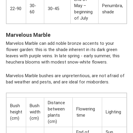
30-
May –
Penumbra,
22-90
30-45
60
beginning
shade
of July
Marvelous Marble
Marvelos Marble can add noble bronze accents to your
flower garden: this is the shade inherent in its dark green
leaves with purple veins. In late spring - early summer, this
heuchera blooms with modest snow-white flowers.
Marvelos Marble bushes are unpretentious, are not afraid of
bad weather and pests, and are ideal for mixborders.
Distance
Bush
Bush
between
Flowering
height
width
Lighting
plants
time
(cm)
(cm)
(cm)
End of
Sun,