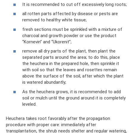
It is recommended to cut off excessively long roots;
all rotten parts affected by disease or pests are
removed to healthy white tissue;
fresh sections must be sprinkled with a mixture of
charcoal and growth powder or use the product
“Kornevin” and “Ukorenit”;
remove all dry parts of the plant, then plant the
separated parts around the area; to do this, place
the heuchera in the prepared hole, then sprinkle it
with soil so that the leaves and rosettes remain
above the surface of the soil, after which the plant
is watered abundantly;
As the heuchera grows, it is recommended to add
soil or mulch until the ground around it is completely
leveled.
Heuchera takes root favorably after the propagation
procedure with proper care: immediately after
transplantation, the shrub needs shelter and regular watering,