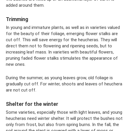
added around them.
Trimming
In young and immature plants, as well as in varieties valued
for the beauty of their foliage, emerging flower stalks are
cut off. This will save energy for the heucheras. They will
direct them not to flowering and ripening seeds, but to
increasing leaf mass. In varieties with beautiful flowers,
pruning faded flower stalks stimulates the appearance of
new ones.
During the summer, as young leaves grow, old foliage is
gradually cut off. For winter, shoots and leaves of heuchera
are not cut off.
Shelter for the winter
Some varieties, especially those with light leaves, and young
heucheras need winter shelter. It will protect the bushes not
only from frost, but also from spring burns. In the fall, the
soil around the plant is covered with a layer of moss or