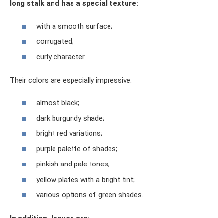
long stalk and has a special texture:
with a smooth surface;
corrugated;
curly character.
Their colors are especially impressive:
almost black;
dark burgundy shade;
bright red variations;
purple palette of shades;
pinkish and pale tones;
yellow plates with a bright tint;
various options of green shades.