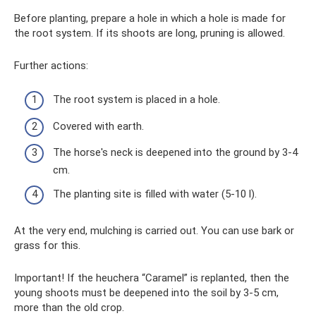
Before planting, prepare a hole in which a hole is made for
the root system. If its shoots are long, pruning is allowed.
Further actions:
The root system is placed in a hole.
Covered with earth.
The horse's neck is deepened into the ground by 3-4
cm.
The planting site is filled with water (5-10 l).
At the very end, mulching is carried out. You can use bark or
grass for this.
Important! If the heuchera “Caramel” is replanted, then the
young shoots must be deepened into the soil by 3-5 cm,
more than the old crop.