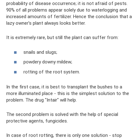
probability of disease occurrence; it is not afraid of pests.
90% of all problems appear solely due to waterlogging and
increased amounts of fertilizer. Hence the conclusion that a
lazy owner’s plant always looks better.
It is extremely rare, but still the plant can suffer from:
snails and slugs;
powdery downy mildew;
rotting of the root system.
In the first case, it is best to transplant the bushes to a
more illuminated place - this is the simplest solution to the
problem. The drug "Intair" will help.
The second problem is solved with the help of special
protective agents, fungicides.
In case of root rotting, there is only one solution - stop