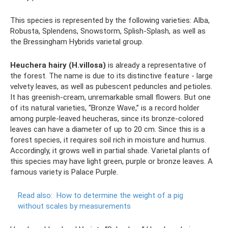
This species is represented by the following varieties: Alba,
Robusta, Splendens, Snowstorm, Splish-Splash, as well as
the Bressingham Hybrids varietal group.
Heuchera hairy (H.villosa)
is already a representative of
the forest. The name is due to its distinctive feature - large
velvety leaves, as well as pubescent peduncles and petioles.
It has greenish-cream, unremarkable small flowers. But one
of its natural varieties, “Bronze Wave,” is a record holder
among purple-leaved heucheras, since its bronze-colored
leaves can have a diameter of up to 20 cm. Since this is a
forest species, it requires soil rich in moisture and humus.
Accordingly, it grows well in partial shade. Varietal plants of
this species may have light green, purple or bronze leaves. A
famous variety is Palace Purple.
Read also:
How to determine the weight of a pig
without scales by measurements