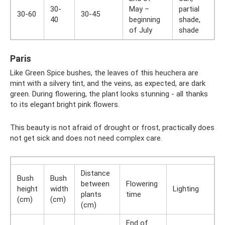
30-
May –
partial
30-60
30-45
40
beginning
shade,
of July
shade
Paris
Like Green Spice bushes, the leaves of this heuchera are
mint with a silvery tint, and the veins, as expected, are dark
green. During flowering, the plant looks stunning - all thanks
to its elegant bright pink flowers.
This beauty is not afraid of drought or frost, practically does
not get sick and does not need complex care.
Distance
Bush
Bush
between
Flowering
height
width
Lighting
plants
time
(cm)
(cm)
(cm)
End of