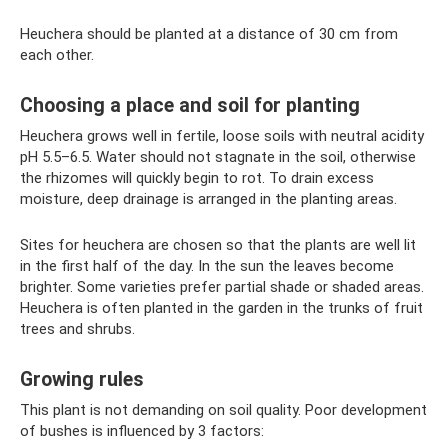
Heuchera should be planted at a distance of 30 cm from
each other.
Choosing a place and soil for planting
Heuchera grows well in fertile, loose soils with neutral acidity
pH 5.5–6.5. Water should not stagnate in the soil, otherwise
the rhizomes will quickly begin to rot. To drain excess
moisture, deep drainage is arranged in the planting areas.
Sites for heuchera are chosen so that the plants are well lit
in the first half of the day. In the sun the leaves become
brighter. Some varieties prefer partial shade or shaded areas.
Heuchera is often planted in the garden in the trunks of fruit
trees and shrubs.
Growing rules
This plant is not demanding on soil quality. Poor development
of bushes is influenced by 3 factors: