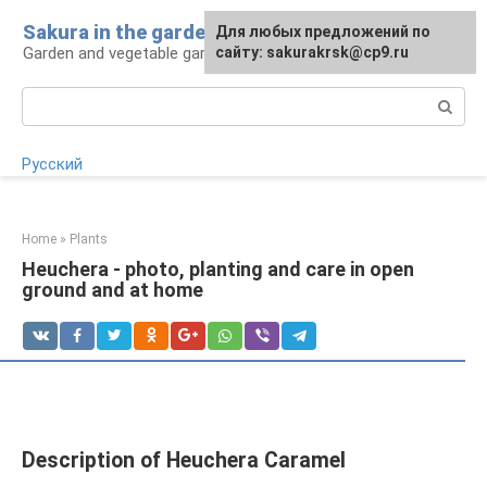
Skip
Sakura in the garden
For any suggestions regarding
Для любых предложений по
to
Garden and vegetable garden: tips for gardeners
the site:
сайту: sakurakrsk@cp9.ru
[email protected]
content
Search:
Русский
Home
»
Plants
Heuchera - photo, planting and care in open
ground and at home
Description of Heuchera Caramel