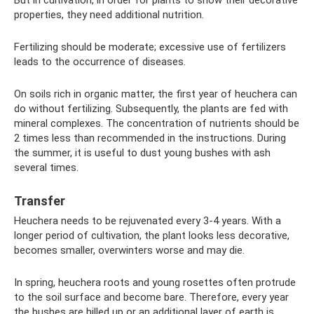
properties, they need additional nutrition.
Fertilizing should be moderate; excessive use of fertilizers
leads to the occurrence of diseases.
On soils rich in organic matter, the first year of heuchera can
do without fertilizing. Subsequently, the plants are fed with
mineral complexes. The concentration of nutrients should be
2 times less than recommended in the instructions. During
the summer, it is useful to dust young bushes with ash
several times.
Transfer
Heuchera needs to be rejuvenated every 3-4 years. With a
longer period of cultivation, the plant looks less decorative,
becomes smaller, overwinters worse and may die.
In spring, heuchera roots and young rosettes often protrude
to the soil surface and become bare. Therefore, every year
the bushes are hilled up or an additional layer of earth is