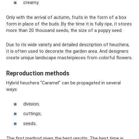
creamy.
Only with the arrival of autumn, fruits in the form of a box
form in place of the buds. By the time it is fully ripe, it stores
more than 20 thousand seeds, the size of a poppy seed.
Due to its wide variety and detailed description of heuchera,
it is often used to decorate the garden area. And designers
create unique landscape masterpieces from colorful flowers.
Reproduction methods
Hybrid heuchera "Caramel" can be propagated in several
ways:
division;
cuttings;
seeds.
The first method gives the best results. The best time is