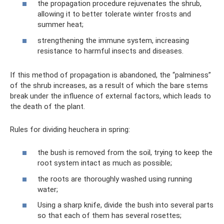
the propagation procedure rejuvenates the shrub,
allowing it to better tolerate winter frosts and
summer heat;
strengthening the immune system, increasing
resistance to harmful insects and diseases.
If this method of propagation is abandoned, the “palminess”
of the shrub increases, as a result of which the bare stems
break under the influence of external factors, which leads to
the death of the plant.
Rules for dividing heuchera in spring:
the bush is removed from the soil, trying to keep the
root system intact as much as possible;
the roots are thoroughly washed using running
water;
Using a sharp knife, divide the bush into several parts
so that each of them has several rosettes;