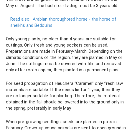
May or August. The bush for dividing must be 3 years old.
Read also:
Arabian thoroughbred horse - the horse of
sheikhs and Bedouins
Only young plants, no older than 4 years, are suitable for
cuttings. Only fresh and young sockets can be used.
Preparations are made in February-March. Depending on the
climatic conditions of the region, they are planted in May or
June. The cuttings must be covered with film and removed
only after roots appear, then planted in a permanent place.
For seed propagation of Heuchera "Caramel" only fresh raw
materials are suitable. If the seeds lie for 1 year, then they
are no longer suitable for planting. Therefore, the material
obtained in the fall should be lowered into the ground only in
the spring, preferably in early May.
When pre-growing seedlings, seeds are planted in pots in
February. Grown-up young animals are sent to open ground in