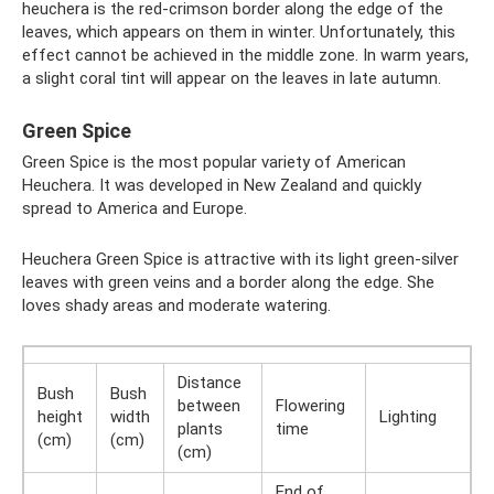
heuchera is the red-crimson border along the edge of the
leaves, which appears on them in winter. Unfortunately, this
effect cannot be achieved in the middle zone. In warm years,
a slight coral tint will appear on the leaves in late autumn.
Green Spice
Green Spice is the most popular variety of American
Heuchera. It was developed in New Zealand and quickly
spread to America and Europe.
Heuchera Green Spice is attractive with its light green-silver
leaves with green veins and a border along the edge. She
loves shady areas and moderate watering.
Distance
Bush
Bush
between
Flowering
height
width
Lighting
plants
time
(cm)
(cm)
(cm)
End of