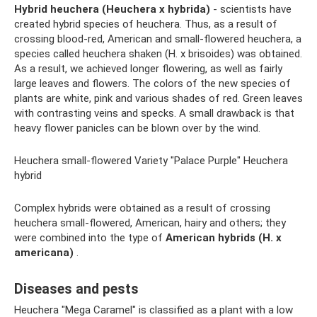
Hybrid heuchera (Heuchera x hybrida)
- scientists have
created hybrid species of heuchera. Thus, as a result of
crossing blood-red, American and small-flowered heuchera, a
species called heuchera shaken (H. x brisoides) was obtained.
As a result, we achieved longer flowering, as well as fairly
large leaves and flowers. The colors of the new species of
plants are white, pink and various shades of red. Green leaves
with contrasting veins and specks. A small drawback is that
heavy flower panicles can be blown over by the wind.
Heuchera small-flowered Variety "Palace Purple" Heuchera
hybrid
Complex hybrids were obtained as a result of crossing
heuchera small-flowered, American, hairy and others; they
were combined into the type of
American hybrids (H. x
americana)
.
Diseases and pests
Heuchera "Mega Caramel" is classified as a plant with a low