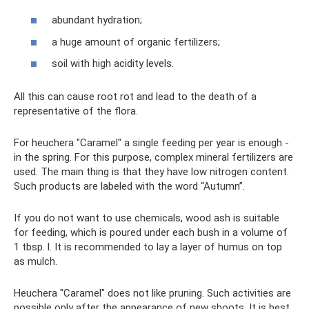
abundant hydration;
a huge amount of organic fertilizers;
soil with high acidity levels.
All this can cause root rot and lead to the death of a
representative of the flora.
For heuchera "Caramel" a single feeding per year is enough -
in the spring. For this purpose, complex mineral fertilizers are
used. The main thing is that they have low nitrogen content.
Such products are labeled with the word “Autumn”.
If you do not want to use chemicals, wood ash is suitable
for feeding, which is poured under each bush in a volume of
1 tbsp. l. It is recommended to lay a layer of humus on top
as mulch.
Heuchera "Caramel" does not like pruning. Such activities are
possible only after the appearance of new shoots. It is best