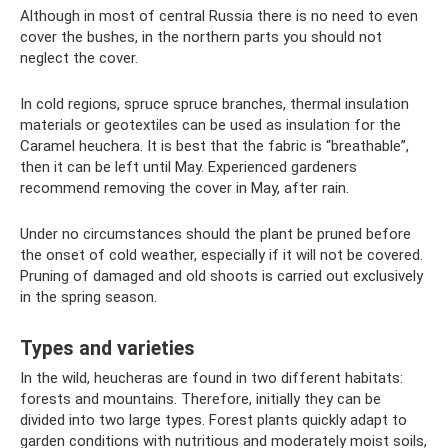
Although in most of central Russia there is no need to even
cover the bushes, in the northern parts you should not
neglect the cover.
In cold regions, spruce spruce branches, thermal insulation
materials or geotextiles can be used as insulation for the
Caramel heuchera. It is best that the fabric is “breathable”,
then it can be left until May. Experienced gardeners
recommend removing the cover in May, after rain.
Under no circumstances should the plant be pruned before
the onset of cold weather, especially if it will not be covered.
Pruning of damaged and old shoots is carried out exclusively
in the spring season.
Types and varieties
In the wild, heucheras are found in two different habitats:
forests and mountains. Therefore, initially they can be
divided into two large types. Forest plants quickly adapt to
garden conditions with nutritious and moderately moist soils,