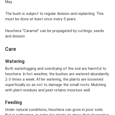
May.
The bush is subject to regular division and replanting. This
must be done at least once every 5 years.
Heuchera "Caramel" can be propagated by cuttings, seeds
and division
Care
Watering
Both waterlogging and overdrying of the soil are harmful to
heuchera. In hot weather, the bushes are watered abundantly
2-3 times a week. After watering, the plants are loosened
superficially so as not to damage the small roots. Mulching
with plant residues and peat retains moisture well.
Feeding
Under natural conditions, heuchera can grow in poor soils.
But in cultivation, in order for plants to show their decorative