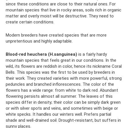
since these conditions are close to their natural ones. For
mountain species that live in rocky areas, soils rich in organic
matter and overly moist will be destructive. They need to
create certain conditions.
Modern breeders have created species that are more
unpretentious and highly adaptable.
Blood-red heuchera (H.sanguinea)
is a fairly hardy
mountain species that feels great in our conditions. In the
wild, its flowers are reddish in color, hence its nickname Coral
Bells. This species was the first to be used by breeders in
their work. They created varieties with more powerful, strong
peduncles and branched inflorescences. The color of the
flowers has a wide range: from white to dark red. Abundant
flowering persists almost all summer. The leaves of this
species differ in density; their color can be simply dark green
or with silver spots and veins, and sometimes with beige or
white specks. It handles our winters well. Prefers partial
shade and well-drained soil. Drought-resistant, but suffers in
sunny places.