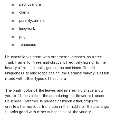
pachysandra;
clarity;
pure Byzantine;
lungwort;
peg;
tenacious.
Heuchera looks great with ornamental grasses, as a tree-
trunk frame for trees and shrubs. Effectively highlights the
beauty of roses, hosts, geraniums and irises. To add
uniqueness to landscape design, the Caramel variety is often
mixed with other types of heuchera.
The bright color of the leaves and interesting shape allow
you to fill the voids in the area during the flower off-season.
Heuchera "Caramel" is planted between other crops to
create a harmonious transition in the middle of the plantings.
It looks good with other subspecies of the variety.