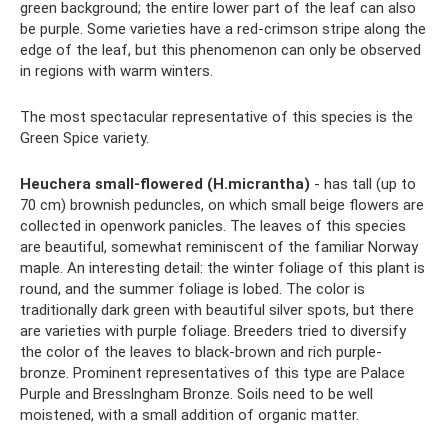
green background; the entire lower part of the leaf can also
be purple. Some varieties have a red-crimson stripe along the
edge of the leaf, but this phenomenon can only be observed
in regions with warm winters.
The most spectacular representative of this species is the
Green Spice variety.
Heuchera small-flowered (H.micrantha)
- has tall (up to
70 cm) brownish peduncles, on which small beige flowers are
collected in openwork panicles. The leaves of this species
are beautiful, somewhat reminiscent of the familiar Norway
maple. An interesting detail: the winter foliage of this plant is
round, and the summer foliage is lobed. The color is
traditionally dark green with beautiful silver spots, but there
are varieties with purple foliage. Breeders tried to diversify
the color of the leaves to black-brown and rich purple-
bronze. Prominent representatives of this type are Palace
Purple and Bresslngham Bronze. Soils need to be well
moistened, with a small addition of organic matter.