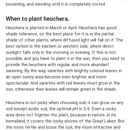
loosening, and weeding until it is completely rooted.
When to plant heuchera.
Heuchera is planted in March or April. Heuchera has good
shade tolerance, so the best place for it is in the partial
shade of other plants, where diffused light will fall on it. The
best option is the eastern or western side, where direct
sunlight falls only in the morning or evening. If this is not
possible, and you have to plant it in the sun, then you need to
provide the heuchera with regular and more abundant
watering. By the way, varieties with brightly colored leaves in
an open sunny area become even brighter and more
spectacular. And varieties with red leaves must grow in the
sun, otherwise their leaves will remain green in the shade.
Heuchera is not picky when choosing soil; it can grow on any
soil except acidic soil, the optimal pH is 5-6. Even a rocky
area does not frighten the plant, because in nature, in its
homeland, it covers the rocky shores of the Great Lakes. But
the more fertile and loose the soil, the more attractive and