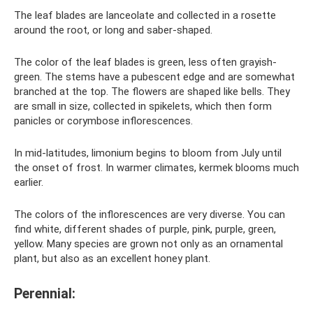
The leaf blades are lanceolate and collected in a rosette
around the root, or long and saber-shaped.
The color of the leaf blades is green, less often grayish-
green. The stems have a pubescent edge and are somewhat
branched at the top. The flowers are shaped like bells. They
are small in size, collected in spikelets, which then form
panicles or corymbose inflorescences.
In mid-latitudes, limonium begins to bloom from July until
the onset of frost. In warmer climates, kermek blooms much
earlier.
The colors of the inflorescences are very diverse. You can
find white, different shades of purple, pink, purple, green,
yellow. Many species are grown not only as an ornamental
plant, but also as an excellent honey plant.
Perennial: