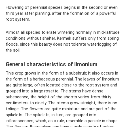
Flowering of perennial species begins in the second or even
third year after planting, after the formation of a powerful
root system.
Almost all species tolerate wintering normally in mid-latitude
conditions without shelter. Kermek suffers only from spring
floods, since this beauty does not tolerate waterlogging of
the soil.
General characteristics of limonium
This crop grows in the form of a subshrub; it also occurs in
the form of a herbaceous perennial. The leaves of limonium
are quite large, often located close to the root system and
grouped into a large rosette. The stems have dense
pubescence, the height of the shoots varies from thirty
centimeters to ninety. The stems grow straight, there is no
foliage. The flowers are quite miniature and are part of the
spikelets. The spikelets, in turn, are grouped into
inflorescences, which, as a rule, resemble a panicle in shape.
The flowers themselves can have a wide variety of colors.