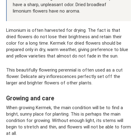
have a sharp, unpleasant odor. Dried broadleaf
limonium flowers have no aroma.
Limonium is often harvested for drying. The fact is that
dried flowers do not lose their brightness and retain their
color for a long time. Kermek for dried flowers should be
prepared only in dry, warm weather, giving preference to blue
and yellow varieties that almost do not fade in the sun.
This beautifully flowering perennial is often used as a cut
flower. Delicate airy inflorescences perfectly set off the
larger and brighter flowers of other plants.
Growing and care
When growing Kermek, the main condition will be to find a
bright, sunny place for planting. This is perhaps the main
condition for growing. Without enough light, its stems will
begin to stretch and thin, and flowers will not be able to form
at all.