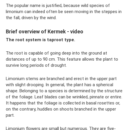
The popular name is justified, because wild species of
limonium can indeed often be seen moving in the steppes in
the fall, driven by the wind.
Brief overview of Kermek - video
The root system is taproot type.
The root is capable of going deep into the ground at
distances of up to 90 cm. This feature allows the plant to
survive long periods of drought.
Limonium stems are branched and erect in the upper part
with slight drooping. In general, the plant has a spherical
shape. Belonging to a species is determined by the structure
of the foliage. Leaf blades can be wrinkled, pinnate or entire.
It happens that the foliage is collected in basal rosettes or,
on the contrary, huddles on shoots branched in the upper
part.
Limonium flowers are small but numerous. They are five-