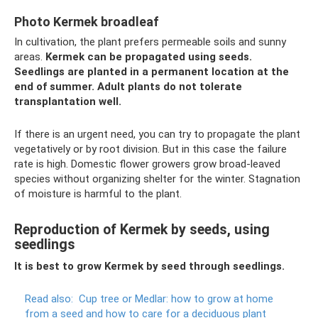
Photo Kermek broadleaf
In cultivation, the plant prefers permeable soils and sunny
areas.
Kermek can be propagated using seeds.
Seedlings are planted in a permanent location at the
end of summer.
Adult plants do not tolerate
transplantation well.
If there is an urgent need, you can try to propagate the plant
vegetatively or by root division. But in this case the failure
rate is high. Domestic flower growers grow broad-leaved
species without organizing shelter for the winter. Stagnation
of moisture is harmful to the plant.
Reproduction of Kermek by seeds, using
seedlings
It is best to grow Kermek by seed through seedlings.
Read also:
Cup tree or Medlar: how to grow at home
from a seed and how to care for a deciduous plant