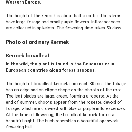
Western Europe.
The height of the kermek is about half a meter. The stems
have large foliage and small purple flowers. Inflorescences
are collected in spikelets. The flowering time takes 50 days.
Photo of ordinary Kermek
Kermek broadleaf
In the wild, the plant is found in the Caucasus or in
European countries along forest-steppes.
The height of broadleaf kermek can reach 80 cm. The foliage
has an edge and an ellipse shape on the shoots at the root.
The leaf blades are large, green, forming a rosette. At the
end of summer, shoots appear from the rosette, devoid of
foliage, which are crowned with blue or purple inflorescences.
At the time of flowering, the broadleaf kermek forms a
beautiful sight. The bush resembles a beautiful openwork
flowering ball.