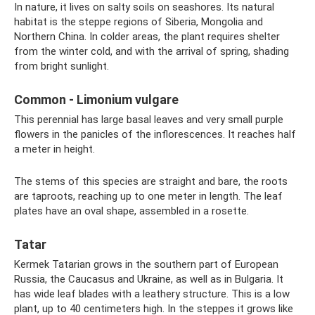
In nature, it lives on salty soils on seashores. Its natural
habitat is the steppe regions of Siberia, Mongolia and
Northern China. In colder areas, the plant requires shelter
from the winter cold, and with the arrival of spring, shading
from bright sunlight.
Common - Limonium vulgare
This perennial has large basal leaves and very small purple
flowers in the panicles of the inflorescences. It reaches half
a meter in height.
The stems of this species are straight and bare, the roots
are taproots, reaching up to one meter in length. The leaf
plates have an oval shape, assembled in a rosette.
Tatar
Kermek Tatarian grows in the southern part of European
Russia, the Caucasus and Ukraine, as well as in Bulgaria. It
has wide leaf blades with a leathery structure. This is a low
plant, up to 40 centimeters high. In the steppes it grows like