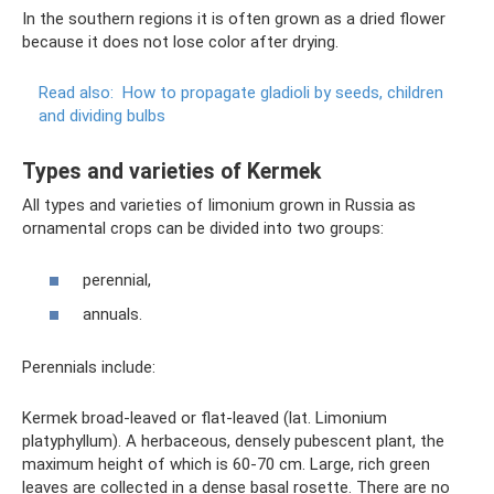
In the southern regions it is often grown as a dried flower
because it does not lose color after drying.
Read also:
How to propagate gladioli by seeds, children
and dividing bulbs
Types and varieties of Kermek
All types and varieties of limonium grown in Russia as
ornamental crops can be divided into two groups:
perennial,
annuals.
Perennials include:
Kermek broad-leaved or flat-leaved (lat. Limonium
platyphyllum). A herbaceous, densely pubescent plant, the
maximum height of which is 60-70 cm. Large, rich green
leaves are collected in a dense basal rosette. There are no