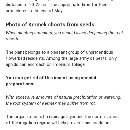
distance of 20-25 cm. The appropriate time for these
procedures is the end of May.
Photo of Kermek shoots from seeds
When planting limonium, you should avoid deepening the root
rosette.
The plant belongs to a pleasant group of unpretentious
flowerbed residents. Among the large army of pests, only
aphids can encroach on limonium foliage.
You can get rid of this insect using special
preparations:
With excessive amounts of natural precipitation or watering,
the root system of Kermek may suffer from rot.
The organization of a drainage layer and the normalization
of the irrigation regime will help prevent this condition.