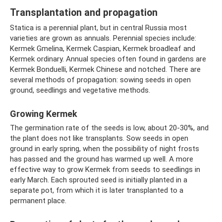
Transplantation and propagation
Statica is a perennial plant, but in central Russia most
varieties are grown as annuals. Perennial species include:
Kermek Gmelina, Kermek Caspian, Kermek broadleaf and
Kermek ordinary. Annual species often found in gardens are
Kermek Bonduelli, Kermek Chinese and notched. There are
several methods of propagation: sowing seeds in open
ground, seedlings and vegetative methods.
Growing Kermek
The germination rate of the seeds is low, about 20-30%, and
the plant does not like transplants. Sow seeds in open
ground in early spring, when the possibility of night frosts
has passed and the ground has warmed up well. A more
effective way to grow Kermek from seeds to seedlings in
early March. Each sprouted seed is initially planted in a
separate pot, from which it is later transplanted to a
permanent place.