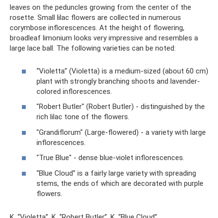
leaves on the peduncles growing from the center of the
rosette. Small lilac flowers are collected in numerous
corymbose inflorescences. At the height of flowering,
broadleaf limonium looks very impressive and resembles a
large lace ball. The following varieties can be noted:
“Violetta” (Violetta) is a medium-sized (about 60 cm)
plant with strongly branching shoots and lavender-
colored inflorescences.
"Robert Butler" (Robert Butler) - distinguished by the
rich lilac tone of the flowers.
"Grandiflorum" (Large-flowered) - a variety with large
inflorescences.
"True Blue" - dense blue-violet inflorescences.
“Blue Cloud” is a fairly large variety with spreading
stems, the ends of which are decorated with purple
flowers.
K. “Violetta”, K. “Robert Butler”, K. “Blue Cloud”