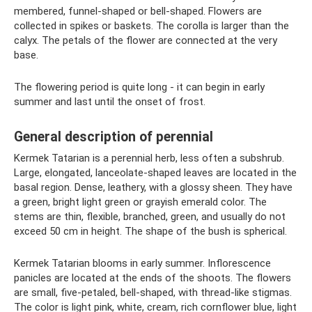
membered, funnel-shaped or bell-shaped. Flowers are
collected in spikes or baskets. The corolla is larger than the
calyx. The petals of the flower are connected at the very
base.
The flowering period is quite long - it can begin in early
summer and last until the onset of frost.
General description of perennial
Kermek Tatarian is a perennial herb, less often a subshrub.
Large, elongated, lanceolate-shaped leaves are located in the
basal region. Dense, leathery, with a glossy sheen. They have
a green, bright light green or grayish emerald color. The
stems are thin, flexible, branched, green, and usually do not
exceed 50 cm in height. The shape of the bush is spherical.
Kermek Tatarian blooms in early summer. Inflorescence
panicles are located at the ends of the shoots. The flowers
are small, five-petaled, bell-shaped, with thread-like stigmas.
The color is light pink, white, cream, rich cornflower blue, light