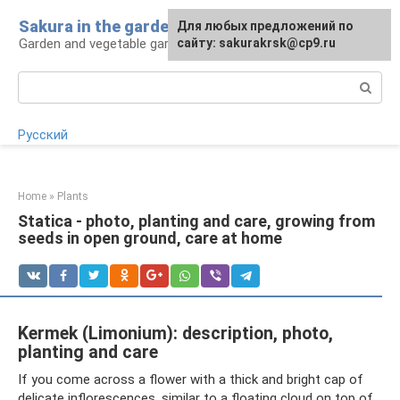
Skip
Sakura in the garden
For any suggestions regarding
Для любых предложений по
to
Garden and vegetable garden: tips for gardeners
the site:
сайту: sakurakrsk@cp9.ru
[email protected]
content
Search:
Русский
Home
»
Plants
Statica - photo, planting and care, growing from
seeds in open ground, care at home
Kermek (Limonium): description, photo,
planting and care
If you come across a flower with a thick and bright cap of
delicate inflorescences, similar to a floating cloud on top of