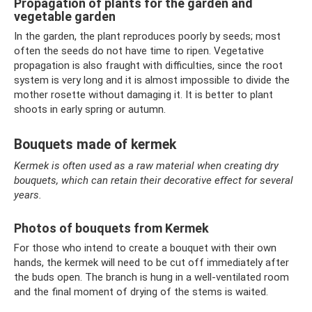
Propagation of plants for the garden and
vegetable garden
In the garden, the plant reproduces poorly by seeds; most
often the seeds do not have time to ripen. Vegetative
propagation is also fraught with difficulties, since the root
system is very long and it is almost impossible to divide the
mother rosette without damaging it. It is better to plant
shoots in early spring or autumn.
Bouquets made of kermek
Kermek is often used as a raw material when creating dry
bouquets, which can retain their decorative effect for several
years.
Photos of bouquets from Kermek
For those who intend to create a bouquet with their own
hands, the kermek will need to be cut off immediately after
the buds open. The branch is hung in a well-ventilated room
and the final moment of drying of the stems is waited.