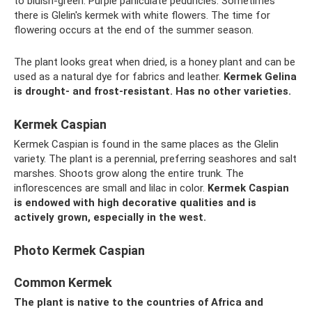
to bluish-green. Purple paniculate peduncles. Sometimes
there is Glelin's kermek with white flowers. The time for
flowering occurs at the end of the summer season.
The plant looks great when dried, is a honey plant and can be
used as a natural dye for fabrics and leather.
Kermek Gelina
is drought- and frost-resistant.
Has no other varieties.
Kermek Caspian
Kermek Caspian is found in the same places as the Glelin
variety. The plant is a perennial, preferring seashores and salt
marshes. Shoots grow along the entire trunk. The
inflorescences are small and lilac in color.
Kermek Caspian
is endowed with high decorative qualities and is
actively grown, especially in the west.
Photo Kermek Caspian
Common Kermek
The plant is native to the countries of Africa and