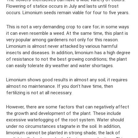
Flowering of statice occurs in July and lasts until frost
occurs. Limonium seeds remain viable for four to five years.
This is not a very demanding crop to care for; in some ways
it can even resemble a weed. At the same time, this plant is
very popular among gardeners not only for this reason.
Limonium is almost never attacked by various harmful
insects and diseases. In addition, limonium has a high degree
of resistance to not the best growing conditions; the plant
can easily tolerate dry weather and water shortages.
Limonium shows good results in almost any soil; it requires
almost no maintenance. If you don’t have time, then
fertilizing is not at all necessary.
However, there are some factors that can negatively affect
the growth and development of the plant. These include
excessive waterlogging of the root system. Water should
under no circumstances stagnate in the soil. In addition,
limonium cannot be planted in strong shade; the lack of