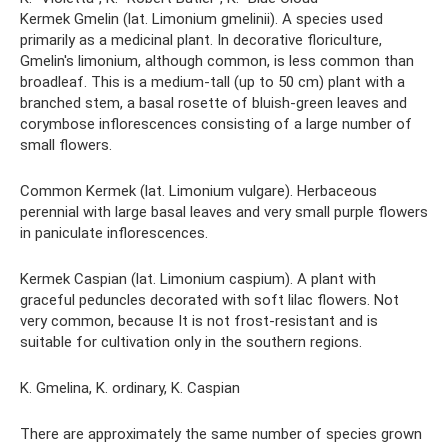
Kermek Gmelin (lat. Limonium gmelinii). A species used
primarily as a medicinal plant. In decorative floriculture,
Gmelin's limonium, although common, is less common than
broadleaf. This is a medium-tall (up to 50 cm) plant with a
branched stem, a basal rosette of bluish-green leaves and
corymbose inflorescences consisting of a large number of
small flowers.
Common Kermek (lat. Limonium vulgare). Herbaceous
perennial with large basal leaves and very small purple flowers
in paniculate inflorescences.
Kermek Caspian (lat. Limonium caspium). A plant with
graceful peduncles decorated with soft lilac flowers. Not
very common, because It is not frost-resistant and is
suitable for cultivation only in the southern regions.
K. Gmelina, K. ordinary, K. Caspian
There are approximately the same number of species grown