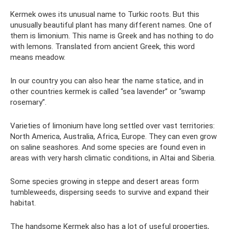
Kermek owes its unusual name to Turkic roots. But this
unusually beautiful plant has many different names. One of
them is limonium. This name is Greek and has nothing to do
with lemons. Translated from ancient Greek, this word
means meadow.
In our country you can also hear the name statice, and in
other countries kermek is called “sea lavender” or “swamp
rosemary”.
Varieties of limonium have long settled over vast territories:
North America, Australia, Africa, Europe. They can even grow
on saline seashores. And some species are found even in
areas with very harsh climatic conditions, in Altai and Siberia.
Some species growing in steppe and desert areas form
tumbleweeds, dispersing seeds to survive and expand their
habitat.
The handsome Kermek also has a lot of useful properties,