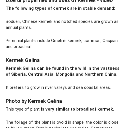
Useful properties and uses of Kermek - video
The following types of cermek are in stable demand:
Boduelli, Chinese kermek and notched species are grown as
annual plants.
Perennial plants include Gmelin's kermek, common, Caspian
and broadleaf.
Kermek Gelina
Kermek Gelina can be found in the wild in the vastness
of Siberia, Central Asia, Mongolia and Northern China.
It prefers to grow in river valleys and sea coastal areas.
Photo by Kermek Gelina
This type of plant
is very similar to broadleaf kermek.
The foliage of the plant is ovoid in shape, the color is close