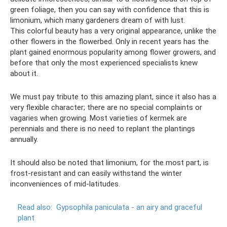
green foliage, then you can say with confidence that this is
limonium, which many gardeners dream of with lust.
This colorful beauty has a very original appearance, unlike the
other flowers in the flowerbed. Only in recent years has the
plant gained enormous popularity among flower growers, and
before that only the most experienced specialists knew
about it.
We must pay tribute to this amazing plant, since it also has a
very flexible character; there are no special complaints or
vagaries when growing. Most varieties of kermek are
perennials and there is no need to replant the plantings
annually.
It should also be noted that limonium, for the most part, is
frost-resistant and can easily withstand the winter
inconveniences of mid-latitudes.
Read also:
Gypsophila paniculata - an airy and graceful
plant