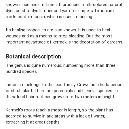
known since ancient times. It produces multi-colored natural
dyes used to dye leather and yarn for carpets. Limonium
roots contain tannin, which is used in tanning.
Its healing properties are also known. It is used to heal
wounds and as a means to stop bleeding. But the most
important advantage of kermek is the decoration of gardens.
Botanical description
The genus is quite numerous, numbering more than three
hundred species.
Limonium belongs to the lead family. Grows as a herbaceous
or shrub plant. There are perennials and biennial species. In
its natural habitat it can grow up to two meters in height.
Kermek's roots reach a meter in length, so the plant has
adapted to survive in arid areas with a lack of water,
extracting it at great depths.