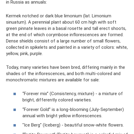
in Russia as annuals:
Kermek notched or dark blue limonium (lat. Limonium
sinuatum). A perennial plant about 60 cm high with soft
green pinnate leaves in a basal rosette and tall erect shoots,
at the end of which corymbose inflorescences are formed.
Dense shields consist of a large number of small flowers,
collected in spikelets and painted in a variety of colors: white,
yellow, pink, purple.
Today, many varieties have been bred, differing mainly in the
shades of the inflorescences, and both multi-colored and
monochromatic mixtures are available for sale:
“Forever mix” (Consistency, mixture) - a mixture of
bright, differently colored varieties.
“Forever Gold” is a long-blooming (July-September)
annual with bright yellow inflorescences.
"Ice Berg" (Iceberg) - beautiful snow-white flowers.