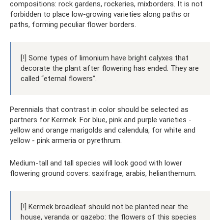
compositions: rock gardens, rockeries, mixborders. It is not
forbidden to place low-growing varieties along paths or
paths, forming peculiar flower borders.
[!] Some types of limonium have bright calyxes that
decorate the plant after flowering has ended. They are
called “eternal flowers”.
Perennials that contrast in color should be selected as
partners for Kermek. For blue, pink and purple varieties -
yellow and orange marigolds and calendula, for white and
yellow - pink armeria or pyrethrum.
Medium-tall and tall species will look good with lower
flowering ground covers: saxifrage, arabis, helianthemum.
[!] Kermek broadleaf should not be planted near the
house, veranda or gazebo: the flowers of this species