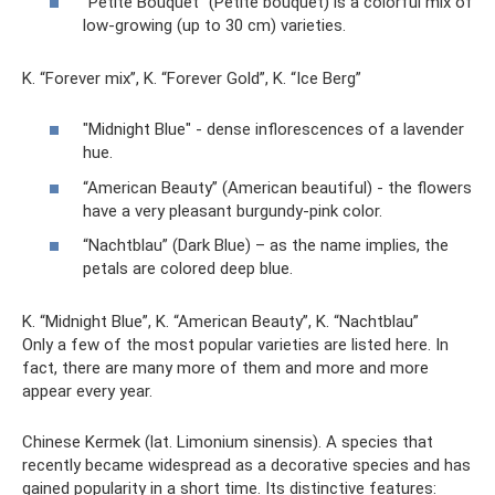
“Petite Bouquet” (Petite bouquet) is a colorful mix of
low-growing (up to 30 cm) varieties.
K. “Forever mix”, K. “Forever Gold”, K. “Ice Berg”
"Midnight Blue" - dense inflorescences of a lavender
hue.
“American Beauty” (American beautiful) - the flowers
have a very pleasant burgundy-pink color.
“Nachtblau” (Dark Blue) – as the name implies, the
petals are colored deep blue.
K. “Midnight Blue”, K. “American Beauty”, K. “Nachtblau”
Only a few of the most popular varieties are listed here. In
fact, there are many more of them and more and more
appear every year.
Chinese Kermek (lat. Limonium sinensis). A species that
recently became widespread as a decorative species and has
gained popularity in a short time. Its distinctive features: