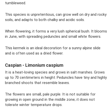
tumbleweed.
This species is unpretentious, can grow well on dry and rocky
soils, and adapts to both chalky and acidic soils.
When flowering, it forms a very lush spherical bush. It blooms
in June, with spreading peduncles and small white flowers.
This kermek is an ideal decoration for a sunny alpine slide
and is often used as a dried flower.
Caspian - Limonium caspium
It is a heat-loving species and grows in salt marshes. Grows
up to 70 centimeters in height. Peduncles have tiny and highly
branched shoots that resemble leaves.
The flowers are small, pale purple. It is not suitable for
growing in open ground in the middle zone; it does not
tolerate winter temperature drops.