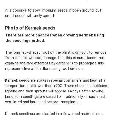
It is possible to sow limonium seeds in open ground, but
small seeds will rarely sprout.
Photo of Kermek seeds
There are more chances when growing Kermek using
the seedling method.
The long tap-shaped root of the plant is difficult to remove
from the soil without damage. It is this circumstance that
explains the rare attempts by gardeners to propagate this
representative of the flora using root division.
Kermek seeds are sown in special containers and kept at a
temperature not lower than +20C. There should be sufficient
lighting and then sprouts will appear 14 days after sowing.
Limonium seedlings are cared for traditionally - moistened,
ventilated and hardened before transplanting.
Kermek seedlings are planted in a flowerbed maintaining a