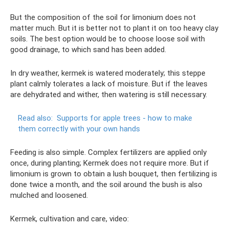
But the composition of the soil for limonium does not
matter much. But it is better not to plant it on too heavy clay
soils. The best option would be to choose loose soil with
good drainage, to which sand has been added.
In dry weather, kermek is watered moderately; this steppe
plant calmly tolerates a lack of moisture. But if the leaves
are dehydrated and wither, then watering is still necessary.
Read also:
Supports for apple trees - how to make
them correctly with your own hands
Feeding is also simple. Complex fertilizers are applied only
once, during planting; Kermek does not require more. But if
limonium is grown to obtain a lush bouquet, then fertilizing is
done twice a month, and the soil around the bush is also
mulched and loosened.
Kermek, cultivation and care, video: