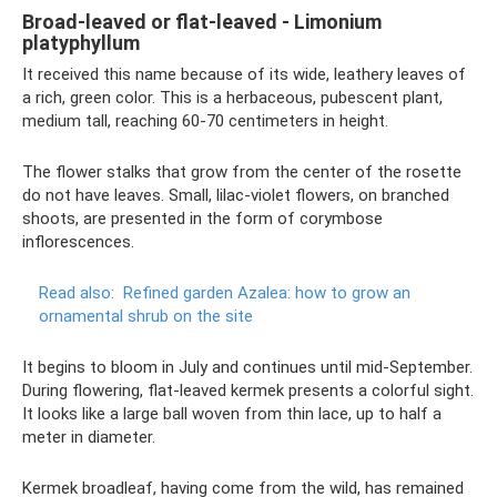
Broad-leaved or flat-leaved - Limonium
platyphyllum
It received this name because of its wide, leathery leaves of
a rich, green color. This is a herbaceous, pubescent plant,
medium tall, reaching 60-70 centimeters in height.
The flower stalks that grow from the center of the rosette
do not have leaves. Small, lilac-violet flowers, on branched
shoots, are presented in the form of corymbose
inflorescences.
Read also:
Refined garden Azalea: how to grow an
ornamental shrub on the site
It begins to bloom in July and continues until mid-September.
During flowering, flat-leaved kermek presents a colorful sight.
It looks like a large ball woven from thin lace, up to half a
meter in diameter.
Kermek broadleaf, having come from the wild, has remained