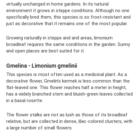
virtually unchanged in home gardens. In its natural
environment it grows in steppe conditions. Although no one
specifically bred them, this species is so frost-resistant and
just as decorative that it remains one of the most popular.
Growing naturally in steppe and arid areas, limonium
broadleaf requires the same conditions in the garden. Sunny
and open places are best suited for it.
Gmelina - Limonium gmelinii
This species is most often used as a medicinal plant. As a
decorative flower, Gmelin's kermek is less common than the
flat-leaved one. This flower reaches half a meter in height,
has a widely branched stem and bluish-green leaves collected
in a basal rosette.
The flower stalks are not as lush as those of its broadleaf
relative, but are collected in dense, lilac-colored clusters, with
a large number of small flowers.