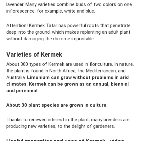
lavender. Many varieties combine buds of two colors on one
inflorescence, for example, white and blue.
Attention! Kermek Tatar has powerful roots that penetrate
deep into the ground, which makes replanting an adult plant
without damaging the rhizome impossible.
Varieties of Kermek
About 300 types of Kermek are used in floriculture. In nature,
the plant is found in North Africa, the Mediterranean, and
Australia.
Limonium can grow without problems in arid
climates.
Kermek can be grown as an annual, biennial
and perennial.
About 30 plant species are grown in culture.
Thanks to renewed interest in the plant, many breeders are
producing new varieties, to the delight of gardeners.