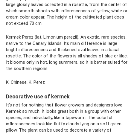
large glossy leaves collected in a rosette, from the center of
which smooth shoots with inflorescences of yellow, white or
cream color appear. The height of the cultivated plant does
not exceed 70 cm.
Kermek Perez (lat. Limonium perezii). An exotic, rare species,
native to the Canary Islands. Its main difference is large
bright inflorescences and thickened oval leaves in a basal
rosette. The color of the flowers is all shades of blue or lilac.
It blooms only in hot, long summers, so it is better suited for
the southern regions.
K. Chinese, K. Perez
Decorative use of kermek
It’s not for nothing that flower growers and designers love
Kermek so much. It looks great both in a group with other
species, and individually, like a tapeworm. The colorful
inflorescences look like fluffy clouds lying on a soft green
pillow. The plant can be used to decorate a variety of