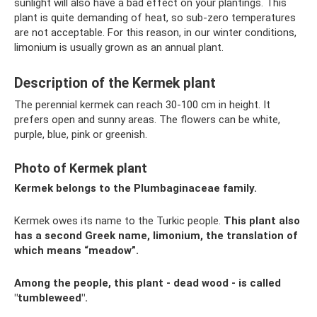
sunlight will also have a bad effect on your plantings. This
plant is quite demanding of heat, so sub-zero temperatures
are not acceptable. For this reason, in our winter conditions,
limonium is usually grown as an annual plant.
Description of the Kermek plant
The perennial kermek can reach 30-100 cm in height. It
prefers open and sunny areas. The flowers can be white,
purple, blue, pink or greenish.
Photo of Kermek plant
Kermek belongs to the Plumbaginaceae family.
Kermek owes its name to the Turkic people.
This plant also
has a second Greek name, limonium, the translation of
which means “meadow”.
Among the people, this plant - dead wood - is called
"tumbleweed".