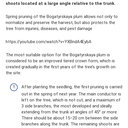
shoots located at a large angle relative to the trunk.
Spring pruning of the Bogatyrskaya plum allows not only to
normalize and preserve the harvest, but also protects the
tree from injuries, diseases, and pest damage
https://youtube.com/watch?v=YXBndA4EybA
The most suitable option for the Bogatyrskaya plum is
considered to be an improved tiered crown form, which is
created gradually in the first years of the tree’s growth on
the site:
After planting the seedling, the first pruning is carried
out in the spring of next year. The main conductor is
left on the tree, which is not cut, and a maximum of
3 side branches, the most developed and ideally
extending from the trunk at angles of 45° or more.
There should be about 15–20 cm between the side
branches along the trunk. The remaining shoots are