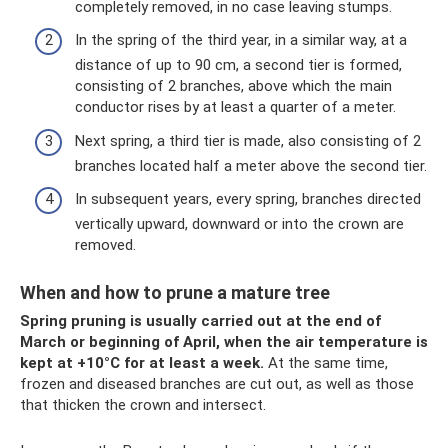
completely removed, in no case leaving stumps.
In the spring of the third year, in a similar way, at a
distance of up to 90 cm, a second tier is formed,
consisting of 2 branches, above which the main
conductor rises by at least a quarter of a meter.
Next spring, a third tier is made, also consisting of 2
branches located half a meter above the second tier.
In subsequent years, every spring, branches directed
vertically upward, downward or into the crown are
removed.
When and how to prune a mature tree
Spring pruning is usually carried out at the end of
March or beginning of April, when the air temperature is
kept at +10°C for at least a week.
At the same time,
frozen and diseased branches are cut out, as well as those
that thicken the crown and intersect.