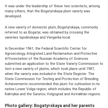
It was under the leadership of these two scientists, among
many others, that the Bogatyrskaya plum variety was
developed.
A new variety of domestic plum, Bogatyrskaya, commonly
referred to as Bogatyr, was obtained by crossing the
varieties Ispolinskaya and Vengerka local.
In December 1961, the Federal Scientific Center for
Agroecology, Integrated Land Reclamation and Protective
Afforestation of the Russian Academy of Sciences
submitted an application to the State Variety Commission to
test a new variety of plums, which took place until 1987,
when the variety was included in the State Register. The
State Commission for Testing and Protection of Breeding
Achievements recommended this plum for cultivation in its
native Lower Volga region, which includes the Republic of
Kalmykia and the Saratov, Volgograd and Astrakhan regions.
Photo gallery: Bogatyrskaya and her parents