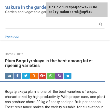
Skip
Sakura in the garden
For any suggestions regarding
Для любых предложений по
to
Garden and vegetable garden: tips for gardeners
the site:
сайту: sakurakrsk@cp9.ru
[email protected]
content
Search:
Русский
Home
»
Fruits
Plum Bogatyrskaya is the best among late-
ripening varieties
Bogatyrskaya plum is one of the best varieties of crops,
characterized by high productivity. With proper care, one plant
can produce about 80 kg of tasty and ripe fruit per season.
Frost resistance makes the variety suitable for cultivation in