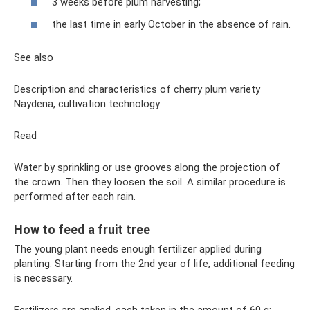
3 weeks before plum harvesting;
the last time in early October in the absence of rain.
See also
Description and characteristics of cherry plum variety
Naydena, cultivation technology
Read
Water by sprinkling or use grooves along the projection of
the crown. Then they loosen the soil. A similar procedure is
performed after each rain.
How to feed a fruit tree
The young plant needs enough fertilizer applied during
planting. Starting from the 2nd year of life, additional feeding
is necessary.
Fertilizers are applied, each taken in the amount of 60 g: