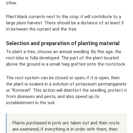
other.
Plant black currants next to the crop; it will contribute to a
large plum harvest. There should be a distance of at least 3
m between the currant and the tree.
Selection and preparation of planting material
To plant a tree, choose an annual seedling. By this age, the
root lobe is fully developed. The part of the plant located
above the ground is a small twig grafted onto the rootstock.
The root system can be closed or open; if it is open, then
the plant is soaked in a solution of potassium permanganate
or “Kornevin”. This action will disinfect the seedling, protect it
from diseases and pests, and also speed up its
establishment in the soil.
Plants purchased in pots are taken out and their roots
are examined; if everything is in order with them, then