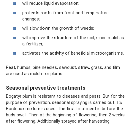
will reduce liquid evaporation;
protects roots from frost and temperature
changes;
will slow down the growth of weeds;
will improve the structure of the soil, since mulch is
a fertilizer;
activates the activity of beneficial microorganisms.
Peat, humus, pine needles, sawdust, straw, grass, and film
are used as mulch for plums.
Seasonal preventive treatments
Bogatyr plum is resistant to diseases and pests. But for the
purpose of prevention, seasonal spraying is carried out. 1%
Bordeaux mixture is used. The first treatment is before the
buds swell. Then at the beginning of flowering, then 2 weeks
after flowering. Additionally sprayed after harvesting.