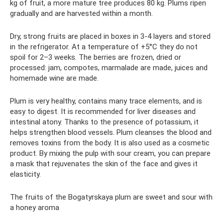
kg of fruit, a more mature tree produces 80 kg. Plums ripen
gradually and are harvested within a month.
Dry, strong fruits are placed in boxes in 3-4 layers and stored
in the refrigerator. At a temperature of +5°C they do not
spoil for 2–3 weeks. The berries are frozen, dried or
processed: jam, compotes, marmalade are made, juices and
homemade wine are made.
Plum is very healthy, contains many trace elements, and is
easy to digest. It is recommended for liver diseases and
intestinal atony. Thanks to the presence of potassium, it
helps strengthen blood vessels. Plum cleanses the blood and
removes toxins from the body. It is also used as a cosmetic
product. By mixing the pulp with sour cream, you can prepare
a mask that rejuvenates the skin of the face and gives it
elasticity.
The fruits of the Bogatyrskaya plum are sweet and sour with
a honey aroma