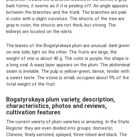
bark forms, it seems as if it is peeling off. An angle appears
between the branches and the trunk. The branches are pale
in color with a slight curvature. The shoots of the tree are
gray in color, the shoots are not thick, but strong. The
kidneys are located on the islets.
The leaves of the Bogatyrskaya plum are unusual: dark green
on one side, light on the other. The fruits are large, the
weight of one is about 40 g. The color is purple, the shape is
a long oval. A waxy layer appears on the plum. The abdominal
seam is invisible. The pulp is yellow-green, dense, tender with
a sweet taste. The stone is small, occupies about 9% of the
total weight of the fruit.
Bogatyrskaya plum variety, description,
characteristics, photos and reviews,
cultivation features
The current variety of plum varieties is amazing. In the State
Register they are even divided into groups: domestic,
Chinese, finely serrated, splayed, three-lobed and black. The