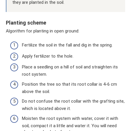
they are planted in the soil.
Planting scheme
Algorithm for planting in open ground:
Fertilize the soil in the fall and dig in the spring.
Apply fertilizer to the hole.
Place a seedling on a hill of soil and straighten its
root system.
Position the tree so that its root collar is 4-6 cm
above the soil.
Do not confuse the root collar with the grafting site,
which is located above it.
Moisten the root system with water, cover it with
soil, compact it a little and water it. You will need