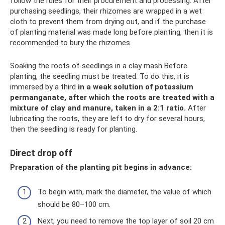
follow the rules for their procurement and processing. After
purchasing seedlings, their rhizomes are wrapped in a wet
cloth to prevent them from drying out, and if the purchase
of planting material was made long before planting, then it is
recommended to bury the rhizomes.
Soaking the roots of seedlings in a clay mash Before
planting, the seedling must be treated. To do this, it is
immersed by a third
in a weak solution of potassium
permanganate, after which the roots are treated with a
mixture of clay and manure, taken in a 2:1 ratio.
After
lubricating the roots, they are left to dry for several hours,
then the seedling is ready for planting.
Direct drop off
Preparation of the planting pit begins in advance:
To begin with, mark the diameter, the value of which
should be 80–100 cm.
Next, you need to remove the top layer of soil 20 cm