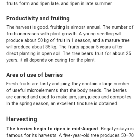
fruits form and ripen late, and ripen in late summer.
Productivity and fruiting
The harvest is good, fruiting is almost annual. The number of
fruits increases with plant growth. A young seedling will
produce about 50 kg of fruit in 1 season, and a mature tree
will produce about 85 kg. The fruits appear 5 years after
direct planting in open soil. The tree bears fruit for about 25
years, it all depends on caring for the plant.
Area of ​​use of berries
Fresh fruits are tasty and juicy, they contain a large number
of useful microelements that the body needs. The berries
are canned and used to make jam, jam, juices and compotes.
In the spring season, an excellent tincture is obtained.
Harvesting
The berries begin to ripen in mid-August.
Bogatyrskaya is
famous for its harvests. A five-year-old tree produces 50–70