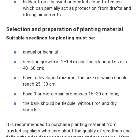
hidden from the wind or located close to fences,
which can partially act as protection from drafts and
strong air currents.
Selection and preparation of planting material
Suitable seedlings for planting must be:
annual or biennial;
seedling growth is 1–1.4 m and the standard size is
40–60 cm;
have a developed rhizome, the size of which should
reach 25–30 cm;
have 3 or more main processes 15–30 cm long;
the bark should be flexible, without rot and dry
shoots.
It is recommended to purchase planting material from
trusted suppliers who care about the quality of seedlings and