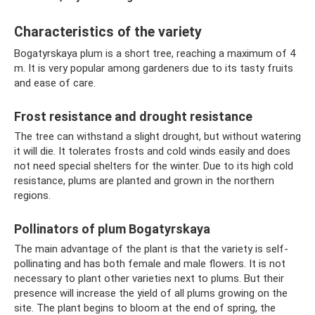
Characteristics of the variety
Bogatyrskaya plum is a short tree, reaching a maximum of 4
m. It is very popular among gardeners due to its tasty fruits
and ease of care.
Frost resistance and drought resistance
The tree can withstand a slight drought, but without watering
it will die. It tolerates frosts and cold winds easily and does
not need special shelters for the winter. Due to its high cold
resistance, plums are planted and grown in the northern
regions.
Pollinators of plum Bogatyrskaya
The main advantage of the plant is that the variety is self-
pollinating and has both female and male flowers. It is not
necessary to plant other varieties next to plums. But their
presence will increase the yield of all plums growing on the
site. The plant begins to bloom at the end of spring, the