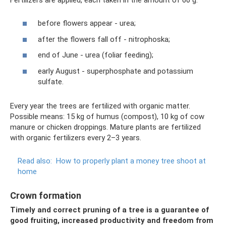
before flowers appear - urea;
after the flowers fall off - nitrophoska;
end of June - urea (foliar feeding);
early August - superphosphate and potassium
sulfate.
Every year the trees are fertilized with organic matter.
Possible means: 15 kg of humus (compost), 10 kg of cow
manure or chicken droppings. Mature plants are fertilized
with organic fertilizers every 2–3 years.
Read also:
How to properly plant a money tree shoot at
home
Crown formation
Timely and correct pruning of a tree is a guarantee of
good fruiting, increased productivity and freedom from