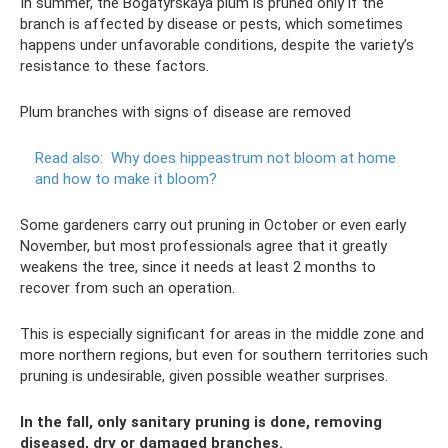
In summer, the Bogatyrskaya plum is pruned only if the
branch is affected by disease or pests, which sometimes
happens under unfavorable conditions, despite the variety’s
resistance to these factors.
Plum branches with signs of disease are removed
Read also:
Why does hippeastrum not bloom at home
and how to make it bloom?
Some gardeners carry out pruning in October or even early
November, but most professionals agree that it greatly
weakens the tree, since it needs at least 2 months to
recover from such an operation.
This is especially significant for areas in the middle zone and
more northern regions, but even for southern territories such
pruning is undesirable, given possible weather surprises.
In the fall, only sanitary pruning is done, removing
diseased, dry or damaged branches.