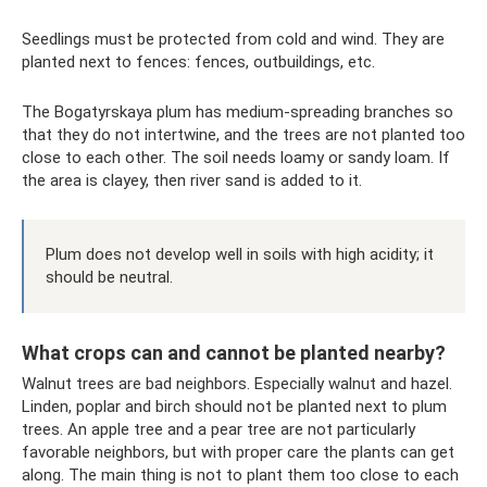
Seedlings must be protected from cold and wind. They are
planted next to fences: fences, outbuildings, etc.
The Bogatyrskaya plum has medium-spreading branches so
that they do not intertwine, and the trees are not planted too
close to each other. The soil needs loamy or sandy loam. If
the area is clayey, then river sand is added to it.
Plum does not develop well in soils with high acidity; it
should be neutral.
What crops can and cannot be planted nearby?
Walnut trees are bad neighbors. Especially walnut and hazel.
Linden, poplar and birch should not be planted next to plum
trees. An apple tree and a pear tree are not particularly
favorable neighbors, but with proper care the plants can get
along. The main thing is not to plant them too close to each