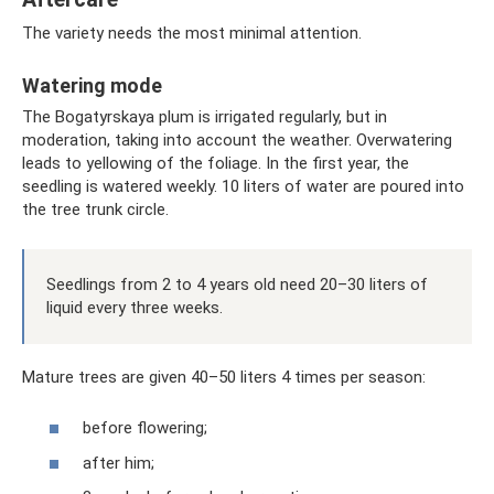
The variety needs the most minimal attention.
Watering mode
The Bogatyrskaya plum is irrigated regularly, but in
moderation, taking into account the weather. Overwatering
leads to yellowing of the foliage. In the first year, the
seedling is watered weekly. 10 liters of water are poured into
the tree trunk circle.
Seedlings from 2 to 4 years old need 20–30 liters of
liquid every three weeks.
Mature trees are given 40–50 liters 4 times per season:
before flowering;
after him;