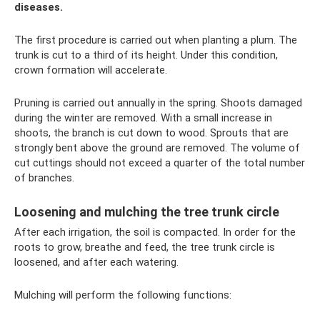
diseases.
The first procedure is carried out when planting a plum. The
trunk is cut to a third of its height. Under this condition,
crown formation will accelerate.
Pruning is carried out annually in the spring. Shoots damaged
during the winter are removed. With a small increase in
shoots, the branch is cut down to wood. Sprouts that are
strongly bent above the ground are removed. The volume of
cut cuttings should not exceed a quarter of the total number
of branches.
Loosening and mulching the tree trunk circle
After each irrigation, the soil is compacted. In order for the
roots to grow, breathe and feed, the tree trunk circle is
loosened, and after each watering.
Mulching will perform the following functions: