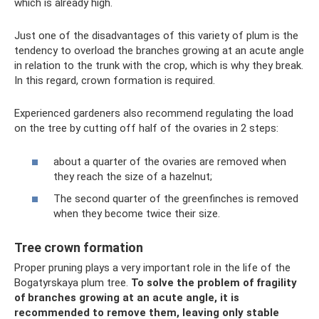
which is already high.
Just one of the disadvantages of this variety of plum is the
tendency to overload the branches growing at an acute angle
in relation to the trunk with the crop, which is why they break.
In this regard, crown formation is required.
Experienced gardeners also recommend regulating the load
on the tree by cutting off half of the ovaries in 2 steps:
about a quarter of the ovaries are removed when
they reach the size of a hazelnut;
The second quarter of the greenfinches is removed
when they become twice their size.
Tree crown formation
Proper pruning plays a very important role in the life of the
Bogatyrskaya plum tree.
To solve the problem of fragility
of branches growing at an acute angle, it is
recommended to remove them, leaving only stable