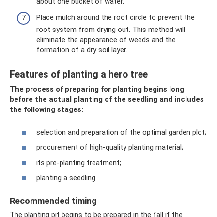
about one bucket of water.
Place mulch around the root circle to prevent the
root system from drying out. This method will
eliminate the appearance of weeds and the
formation of a dry soil layer.
Features of planting a hero tree
The process of preparing for planting begins long
before the actual planting of the seedling and includes
the following stages:
selection and preparation of the optimal garden plot;
procurement of high-quality planting material;
its pre-planting treatment;
planting a seedling.
Recommended timing
The planting pit begins to be prepared in the fall if the