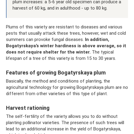
plum increases: a 5-6 year old specimen can produce a
harvest of 60 kg, and in adulthood - up to 80 kg.
Plums of this variety are resistant to diseases and various
pests that usually attack these trees, however, wet and cold
summers can provoke fungal diseases.
In addition,
Bogatyrskaya’s winter hardiness is above average, so it
does not require shelter for the winter.
The typical
lifespan of a tree of this variety is from 15 to 30 years.
Features of growing Bogatyrskaya plum
Basically, the method and conditions of planting, the
agricultural technology for growing Bogatyrskaya plum are no
different from other varieties of this type of plant.
Harvest rationing
The self-fertility of the variety allows you to do without
planting pollinator varieties. The presence of such trees will
lead to an additional increase in the yield of Bogatyrskaya,