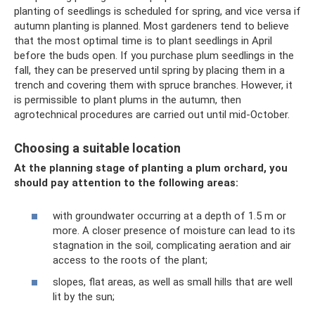
planting of seedlings is scheduled for spring, and vice versa if
autumn planting is planned. Most gardeners tend to believe
that the most optimal time is to plant seedlings in April
before the buds open. If you purchase plum seedlings in the
fall, they can be preserved until spring by placing them in a
trench and covering them with spruce branches. However, it
is permissible to plant plums in the autumn, then
agrotechnical procedures are carried out until mid-October.
Choosing a suitable location
At the planning stage of planting a plum orchard, you
should pay attention to the following areas:
with groundwater occurring at a depth of 1.5 m or
more. A closer presence of moisture can lead to its
stagnation in the soil, complicating aeration and air
access to the roots of the plant;
slopes, flat areas, as well as small hills that are well
lit by the sun;