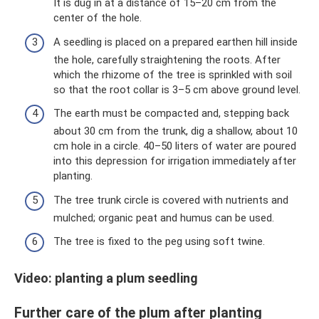
It is dug in at a distance of 15–20 cm from the
center of the hole.
A seedling is placed on a prepared earthen hill inside
the hole, carefully straightening the roots. After
which the rhizome of the tree is sprinkled with soil
so that the root collar is 3–5 cm above ground level.
The earth must be compacted and, stepping back
about 30 cm from the trunk, dig a shallow, about 10
cm hole in a circle. 40–50 liters of water are poured
into this depression for irrigation immediately after
planting.
The tree trunk circle is covered with nutrients and
mulched; organic peat and humus can be used.
The tree is fixed to the peg using soft twine.
Video: planting a plum seedling
Further care of the plum after planting