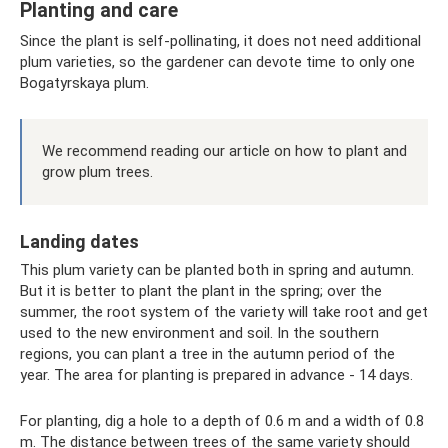
Planting and care
Since the plant is self-pollinating, it does not need additional
plum varieties, so the gardener can devote time to only one
Bogatyrskaya plum.
We recommend reading our article on how to plant and
grow plum trees.
Landing dates
This plum variety can be planted both in spring and autumn.
But it is better to plant the plant in the spring; over the
summer, the root system of the variety will take root and get
used to the new environment and soil. In the southern
regions, you can plant a tree in the autumn period of the
year. The area for planting is prepared in advance - 14 days.
For planting, dig a hole to a depth of 0.6 m and a width of 0.8
m. The distance between trees of the same variety should