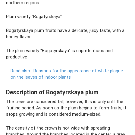
northern regions.
Plum variety "Bogatyrskaya"
Bogatyrskaya plum fruits have a delicate, juicy taste, with a
honey flavor
The plum variety “Bogatyrskaya” is unpretentious and
productive
Read also:
Reasons for the appearance of white plaque
on the leaves of indoor plants
Description of Bogatyrskaya plum
The trees are considered tall, however, this is only until the
fruiting period. As soon as the plum begins to form fruits, it
stops growing and is considered medium-sized.
The density of the crown is not wide with spreading
branches. Around the branches located in the center, a gray