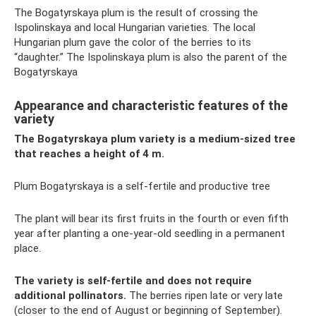
The Bogatyrskaya plum is the result of crossing the
Ispolinskaya and local Hungarian varieties. The local
Hungarian plum gave the color of the berries to its
“daughter.” The Ispolinskaya plum is also the parent of the
Bogatyrskaya
Appearance and characteristic features of the
variety
The Bogatyrskaya plum variety is a medium-sized tree
that reaches a height of 4 m.
Plum Bogatyrskaya is a self-fertile and productive tree
The plant will bear its first fruits in the fourth or even fifth
year after planting a one-year-old seedling in a permanent
place.
The variety is self-fertile and does not require
additional pollinators.
The berries ripen late or very late
(closer to the end of August or beginning of September).