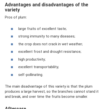
Advantages and disadvantages of the
variety
Pros of plum:
large fruits of excellent taste;
strong immunity to many diseases;
the crop does not crack in wet weather;
excellent frost and drought resistance;
high productivity;
excellent transportability;
self-pollinating.
The main disadvantage of this variety is that the plum
produces a large harvest, so the branches cannot stand it
and break, and over time the fruits become smaller.
Aftercare