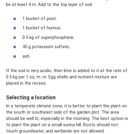
be at least 4 m. Add to the top layer of soil:
1 bucket of peat;
1 bucket of humus;
0.5 kg of superphosphate;
45 g potassium sulfate;
ash.
If the soil is very acidic, then lime is added to it at the rate of
0.5 kg per 1 sq. m. m. Egg shells and nutrient mixture are
placed in the recess.
Selecting a location
In a temperate climate zone, it is better to plant the plant on
the south or southeast side of the garden plot. The area
should be well lit, especially in the morning. The best option is
to plant the plant on a small sunny hill. Roots should not
touch groundwater, and wetlands are not allowed.