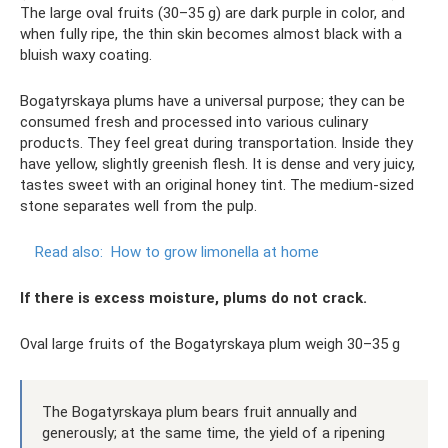
The large oval fruits (30–35 g) are dark purple in color, and
when fully ripe, the thin skin becomes almost black with a
bluish waxy coating.
Bogatyrskaya plums have a universal purpose; they can be
consumed fresh and processed into various culinary
products. They feel great during transportation. Inside they
have yellow, slightly greenish flesh. It is dense and very juicy,
tastes sweet with an original honey tint. The medium-sized
stone separates well from the pulp.
Read also:
How to grow limonella at home
If there is excess moisture, plums do not crack.
Oval large fruits of the Bogatyrskaya plum weigh 30–35 g
The Bogatyrskaya plum bears fruit annually and
generously; at the same time, the yield of a ripening