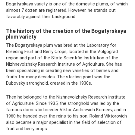
Bogatyrskaya variety is one of the domestic plums, of which
almost 7 dozen are registered. However, he stands out
favorably against their background.
The history of the creation of the Bogatyrskaya
plum variety
The Bogatyrskaya plum was bred at the Laboratory for
Breeding Fruit and Berry Crops, located in the Volgograd
region and part of the State Scientific Institution of the
Nizhnevolzhsky Research Institute of Agriculture. She has
been specializing in creating new varieties of berries and
fruits for many decades. The starting point was the
Dubovsky stronghold, created in the 1930s.
Then he belonged to the Nizhnevolzhsky Research Institute
of Agriculture. Since 1935, the stronghold was led by the
famous domestic breeder Viktor Andreevich Korneev, and in
1960 he handed over the reins to his son. Roland Viktorovich
also became a major specialist in the field of selection of
fruit and berry crops.