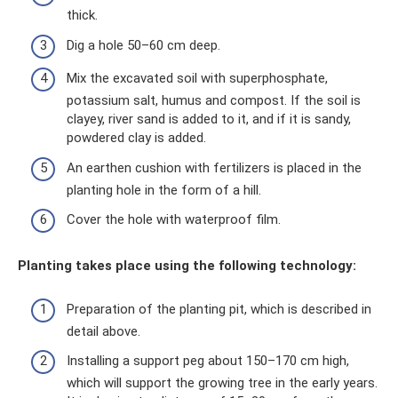
thick.
Dig a hole 50–60 cm deep.
Mix the excavated soil with superphosphate,
potassium salt, humus and compost. If the soil is
clayey, river sand is added to it, and if it is sandy,
powdered clay is added.
An earthen cushion with fertilizers is placed in the
planting hole in the form of a hill.
Cover the hole with waterproof film.
Planting takes place using the following technology:
Preparation of the planting pit, which is described in
detail above.
Installing a support peg about 150–170 cm high,
which will support the growing tree in the early years.